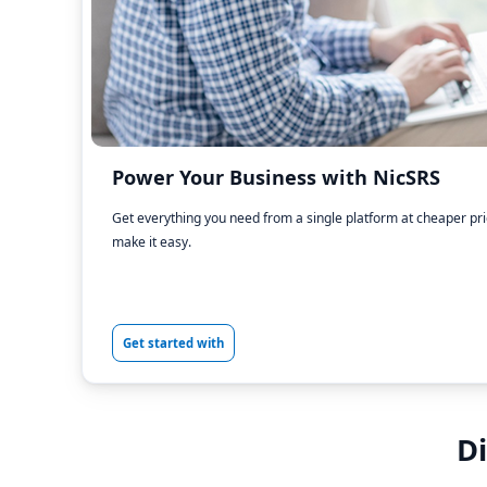
Power Your Business with NicSRS
Get everything you need from a single platform at cheaper pr
make it easy.
Get started with
D