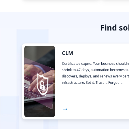
Find so
CLM
Certificates expire. Your business shouldn'
shrink to 47 days, automation becomes su
discovers, deploys, and renews every cert
infrastructure. Set it. Trust it. Forget it.
→