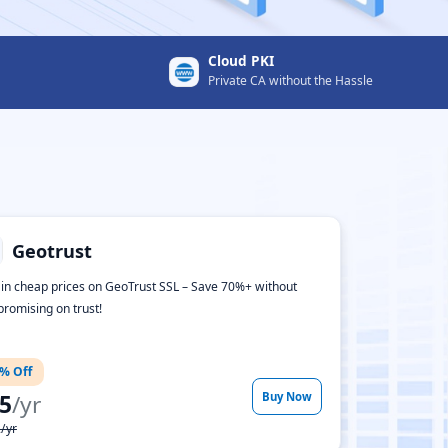
Cloud PKI
Private CA without the Hassle
Geotrust
 in cheap prices on GeoTrust SSL – Save 70%+ without
romising on trust!
% Off
5
/yr
Buy Now
/yr