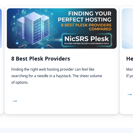
8 Best Plesk Providers
He
Finding the right web hosting provider can feel like
Mar
searching for a needle in a haystack. The sheer volume
If y
of options.
→