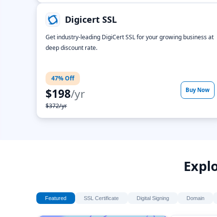
Digicert SSL
Get industry-leading DigiCert SSL for your growing business at
deep discount rate.
47% Off
$198
/yr
Buy Now
$372/yr
Explo
Featured
SSL Certificate
Digital Signing
Domain