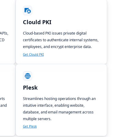
Clould PKI
APIs,
Cloud-based PKI issues private digital
/CD
certificates to authenticate internal systems,
employees, and encrypt enterprise data.
Get Clould PKI
Plesk
rts
Streamlines hosting operations through an
 and
intuitive interface, enabling website,
database, and email management across
multiple servers.
Get Plesk