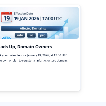
ads Up, Domain Owners
k your calendars for January 19, 2026, at 17:00 UTC.
ou own or plan to register a .info, .io, or .pro domain.
→