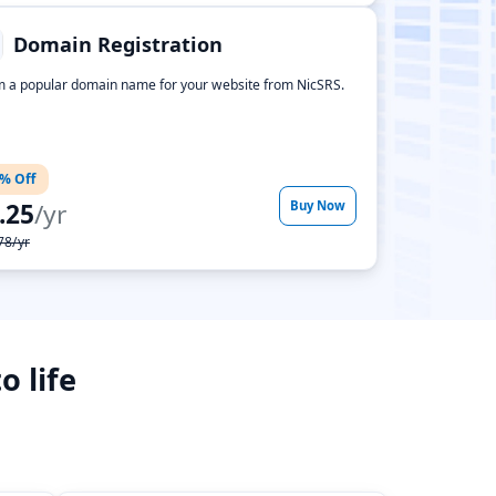
Domain Registration
m a popular domain name for your website from NicSRS.
% Off
.25
/yr
Buy Now
78/yr
o life