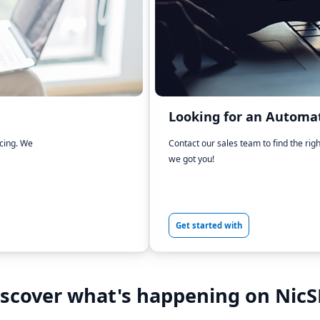
Looking for an Automat
icing. We
Contact our sales team to find the rig
we got you!
Get started with
iscover what's happening on NicS