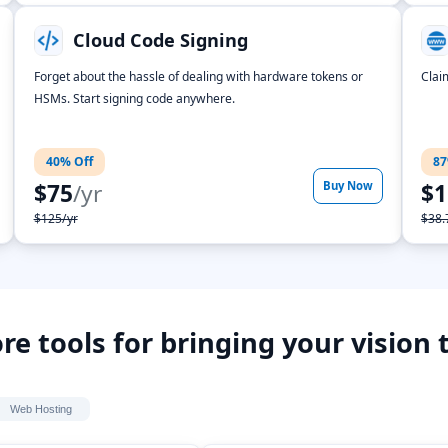
Cloud Code Signing
Forget about the hassle of dealing with hardware tokens or
Clai
HSMs. Start signing code anywhere.
40% Off
87
$75
/yr
Buy Now
$1
$125/yr
$38.
re tools for bringing your vision t
Web Hosting