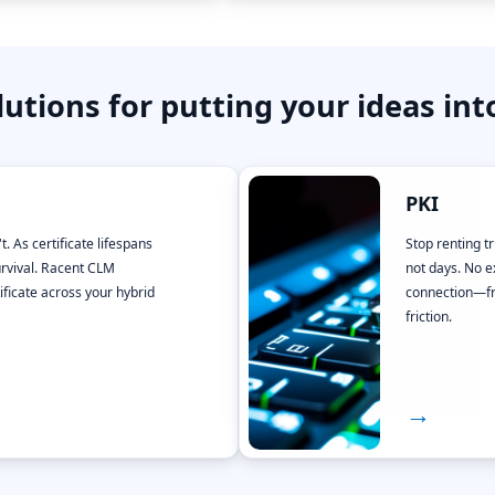
lutions for putting your ideas int
PKI
t. As certificate lifespans
Stop renting t
rvival. Racent CLM
not days. No e
ificate across your hybrid
connection—fro
friction.
→