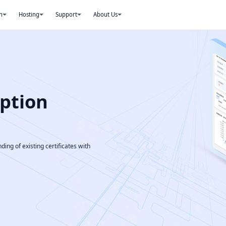
n
Hosting
Support
About Us
ption
ding of existing certificates with