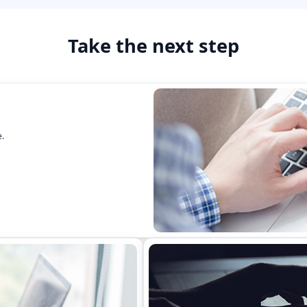
Take the next step
.