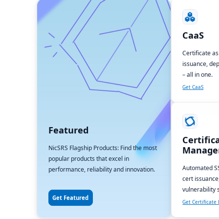
CaaS
Certificate a
issuance, dep
– all in one.
Get CaaS
Featured
Certific
NicSRS Flagship Products: Find the most
Manage
popular products that excel in
Automated SS
performance, reliability and innovation.
cert issuance
vulnerability
Get Featured
Get Certificat