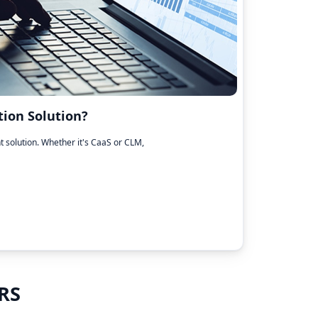
ion Solution?
ht solution. Whether it's CaaS or CLM,
RS