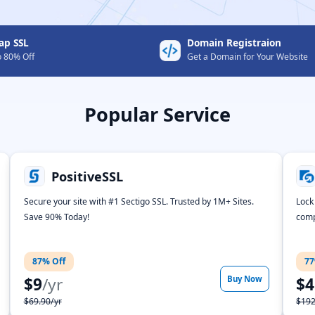
ap SSL
Domain Registraion
o 80% Off
Get a Domain for Your Website
Popular Service
PositiveSSL
Secure your site with #1 Sectigo SSL. Trusted by 1M+ Sites.
Lock
Save 90% Today!
comp
87% Off
77
$9
/yr
Buy Now
$4
$69.90/yr
$192