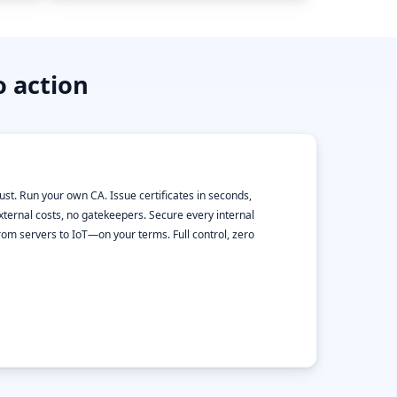
o action
rust. Run your own CA. Issue certificates in seconds,
xternal costs, no gatekeepers. Secure every internal
m servers to IoT—on your terms. Full control, zero