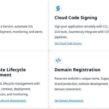
Cloud Code Signing
s a Service: automate SSL
Sign your application remotely with CLI, 
loyment, monitoring, and alerts
GUI tools, Seamlessly integrate with CI
pipelines.
Get Cloud Code Signing
ate Lifecycle
Domain Registration
ment
Reserves website's unique name, Suppo
L lifecycle management with
brand protection, website development,
, renewal, deployment,
domain investment.
 scan, and monitoring.
e Lifecycle Management
Get Domain Registration