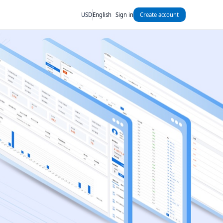
USD
English
Sign in
Create account