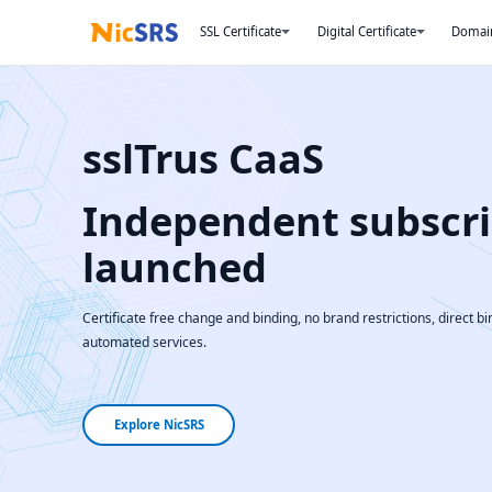
SSL Certificate
Digital Certificate
Domai
sslTrus CaaS
Independent subscri
launched
Certificate free change and binding, no brand restrictions, direct bin
automated services.
Explore NicSRS