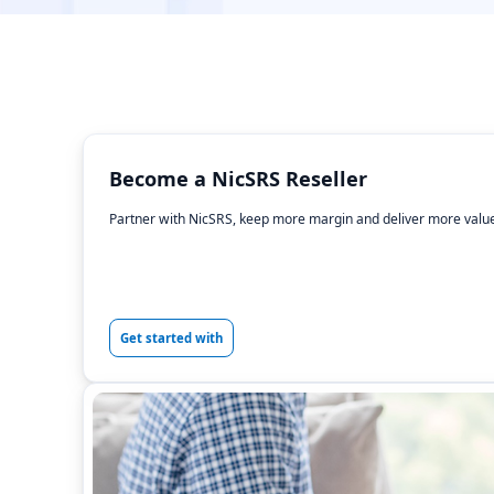
Become a NicSRS Reseller
Partner with NicSRS, keep more margin and deliver more value
Get started with