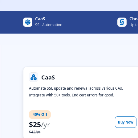
CaaS
Che
SSL Automation
Up t
CaaS
Automate SSL update and renewal across various CAs.
Integrate with 50+ tools. End cert errors for good.
40% Off
$25
/yr
Buy Now
$42/yr