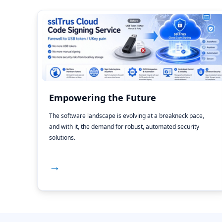
Empowering the Future
The software landscape is evolving at a breakneck pace,
and with it, the demand for robust, automated security
solutions.
→