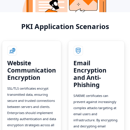
PKI Application Scenarios
Website
Email
Communication
Encryption
Encryption
and Anti-
Phishing
SSL/TLS certificates encrypt
transmitted data, ensuring
S/MIME certificates can
secure and trusted connections
prevent against increasingly
between servers and clients.
complex attacks targeting at
Enterprises should implement
email users and
identity authentication and data
infrastructure. By encrypting
encryption strategies across all
and decrypting email