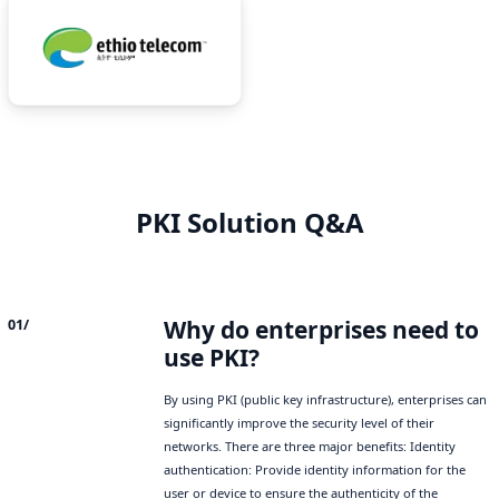
PKI Solution Q&A
Why do enterprises need to
01/
use PKI?
By using PKI (public key infrastructure), enterprises can
significantly improve the security level of their
networks. There are three major benefits: Identity
authentication: Provide identity information for the
user or device to ensure the authenticity of the