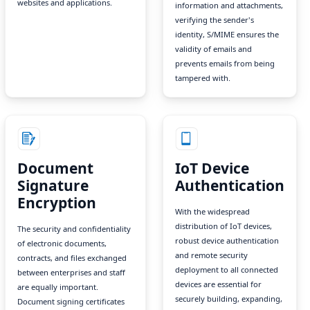
websites and applications.
information and attachments,
verifying the sender's
identity, S/MIME ensures the
validity of emails and
prevents emails from being
tampered with.
Document
IoT Device
Signature
Authentication
Encryption
With the widespread
distribution of IoT devices,
The security and confidentiality
robust device authentication
of electronic documents,
and remote security
contracts, and files exchanged
deployment to all connected
between enterprises and staff
devices are essential for
are equally important.
securely building, expanding,
Document signing certificates