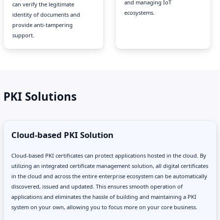
and managing IoT
can verify the legitimate
ecosystems.
identity of documents and
provide anti-tampering
support.
PKI Solutions
Cloud-based PKI Solution
Cloud-based PKI certificates can protect applications hosted in the cloud. By
utilizing an integrated certificate management solution, all digital certificates
in the cloud and across the entire enterprise ecosystem can be automatically
discovered, issued and updated. This ensures smooth operation of
applications and eliminates the hassle of building and maintaining a PKI
system on your own, allowing you to focus more on your core business.