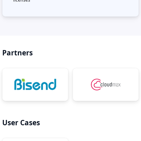
Partners
User Cases