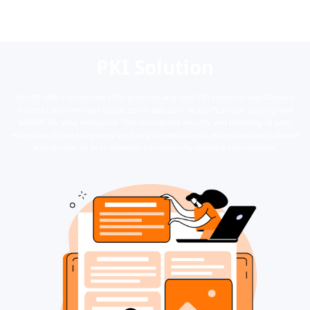
PKI Solution
NicSRS offers cloud-based PKI solutions and local PKI solutions with Globally
trusted CAs to manage digital certificates such as SSL/TLS, code signing, and
S/MIME for your enterprise. This ensures the security and reliability of your
enterprise digital ecosystem, verifying the identities of enterprise users, devices
and services so as to establish a trustworthy network environment.