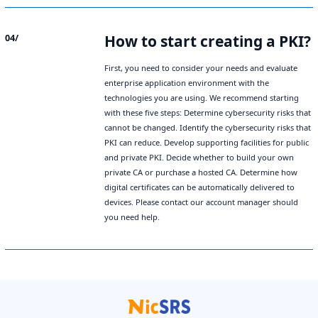
How to start creating a PKI?
04/
First, you need to consider your needs and evaluate
enterprise application environment with the
technologies you are using. We recommend starting
with these five steps: Determine cybersecurity risks that
cannot be changed. Identify the cybersecurity risks that
PKI can reduce. Develop supporting facilities for public
and private PKI. Decide whether to build your own
private CA or purchase a hosted CA. Determine how
digital certificates can be automatically delivered to
devices. Please contact our account manager should
you need help.