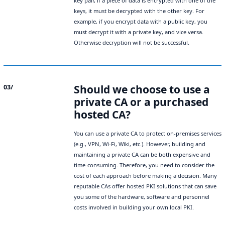
key pair, if a piece of data is encrypted with one of the
keys, it must be decrypted with the other key. For
example, if you encrypt data with a public key, you
must decrypt it with a private key, and vice versa.
Otherwise decryption will not be successful.
Should we choose to use a
03/
private CA or a purchased
hosted CA?
You can use a private CA to protect on-premises services
(e.g., VPN, Wi-Fi, Wiki, etc.). However, building and
maintaining a private CA can be both expensive and
time-consuming. Therefore, you need to consider the
cost of each approach before making a decision. Many
reputable CAs offer hosted PKI solutions that can save
you some of the hardware, software and personnel
costs involved in building your own local PKI.