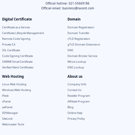
Official hotline: 021-55669186
Official email:
business@racent.com
Digital Certificate
Domain
Certificate as a Service
Domain Registration
Certificate Lifecycle Management
Domain Transfer
Remote Code Signing
cTLD Registration
Private CA
gTLD Domain Extensions
SSL Certificate
DNS
Code Signing Certificate
Domain Broker Service
S/MIME Email Certificate
Whois Lookup
Verified Mark Certificates
DNS Lookup
Web Hosting
About us
Linux Web Hosting
Company Info
Windows Web Hosting
Contact Us
Plesk
Reseller Program
cPanel
Affiliate Program
aaPanel
Blog
ISPManager
Online Help
SiteLock
Privacy Policy
Webmaster Tools