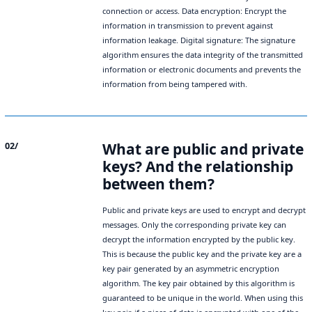
connection or access. Data encryption: Encrypt the
information in transmission to prevent against
information leakage. Digital signature: The signature
algorithm ensures the data integrity of the transmitted
information or electronic documents and prevents the
information from being tampered with.
What are public and private
02/
keys? And the relationship
between them?
Public and private keys are used to encrypt and decrypt
messages. Only the corresponding private key can
decrypt the information encrypted by the public key.
This is because the public key and the private key are a
key pair generated by an asymmetric encryption
algorithm. The key pair obtained by this algorithm is
guaranteed to be unique in the world. When using this