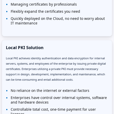
Managing certificates by professionals
Flexibly expand the certificates you need
Quickly deployed on the Cloud, no need to worry about
IT maintenance
Local PKI Solution
Local PKI achieves identity authentication and data encryption for internal
servers, systems, and employees of the enterprise by issuing private digital
certificates. Enterprises utilizing a private PKI must provide necessary
support in design, development, implementation, and maintenance, which
can be time-consuming and entail additional costs.
No reliance on the internet or external factors
Enterprises have control over internal systems, software
and hardware devices
Controllable total cost, one-time payment for user
licenses