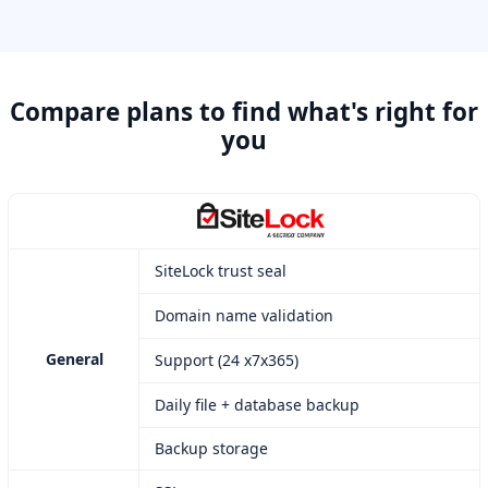
Compare plans to find what's right for
you
SiteLock trust seal
Domain name validation
General
Support (24 x7x365)
Daily file + database backup
Backup storage