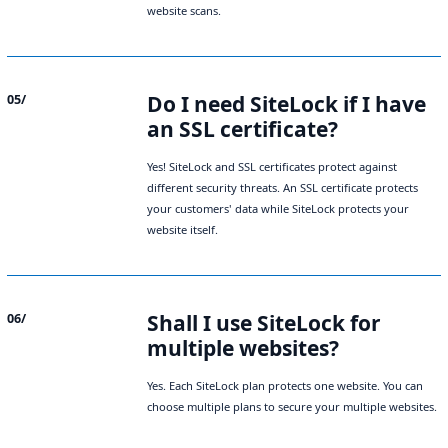
website scans.
Do I need SiteLock if I have
05/
an SSL certificate?
Yes! SiteLock and SSL certificates protect against
different security threats. An
SSL certificate
protects
your customers' data while SiteLock protects your
website itself.
Shall I use SiteLock for
06/
multiple websites?
Yes. Each SiteLock plan protects one website. You can
choose multiple plans to secure your multiple websites.