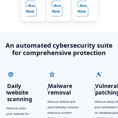
Buy
Buy
Buy
Now
Now
Now
An automated cybersecurity suite
for comprehensive protection
Daily
Malware
Vulnerab
website
removal
patchin
scanning
SiteLock detects and
SiteLock easily e
automatically removes
and remediates 
SiteLock scans
malicious content
on database-po
your website for