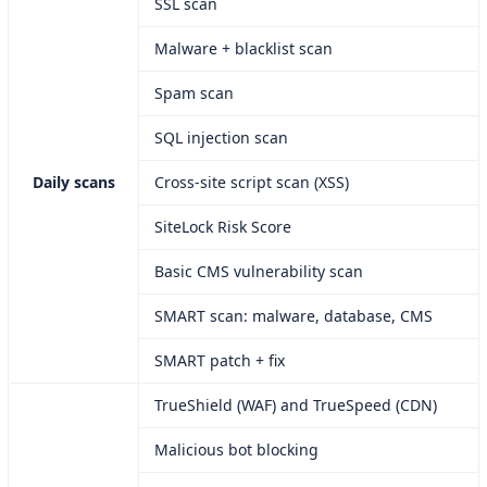
SSL scan
Malware + blacklist scan
Spam scan
SQL injection scan
Daily scans
Cross-site script scan (XSS)
SiteLock Risk Score
Basic CMS vulnerability scan
SMART scan: malware, database, CMS
SMART patch + fix
TrueShield (WAF) and TrueSpeed (CDN)
Malicious bot blocking