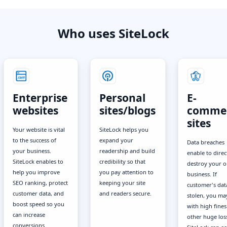
Who uses SiteLock
Enterprise
Personal
E-
websites
sites/blogs
comme
sites
Your website is vital
SiteLock helps you
to the success of
expand your
Data breaches
your business.
readership and build
enable to direc
SiteLock enables to
credibility so that
destroy your o
help you improve
you pay attention to
business. If
SEO ranking, protect
keeping your site
customer's data
customer data, and
and readers secure.
stolen, you ma
boost speed so you
with high fine
can increase
other huge los
conversions.