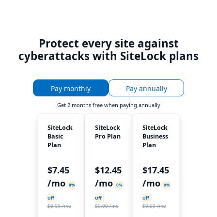
Protect every site against
cyberattacks with SiteLock plans
Pay monthly
Pay annually
Get
2 months free
when paying annually
SiteLock
SiteLock
SiteLock
Basic
Pro Plan
Business
Plan
Plan
$7.45
$12.45
$17.45
/mo
/mo
/mo
0%
0%
0%
Off
Off
Off
$0.00 /mo
$0.00 /mo
$0.00 /mo