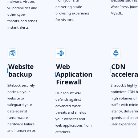
from your site,
websites such as
malware, viruses,
delivering a safe
WordPress, Joom
vulnerabilities and
browsing experience
MySQL.
other cyber
for visitors.
threats, and sends
instant alerts.
Website
Web
CDN
backup
Application
acceler
Firewall
SiteLock securely
SiteLock’s highly
backs up your
optimized CDN h
Our robust WAF
website to
high volumes of 
defends against
safeguard your
traffic with mini
advanced cyber
data against
latency, deliverin
threats and shields
ransomware,
speeds and an ex
your websites and
hardware failure
user experience.
web applications from
and human error.
attackers.