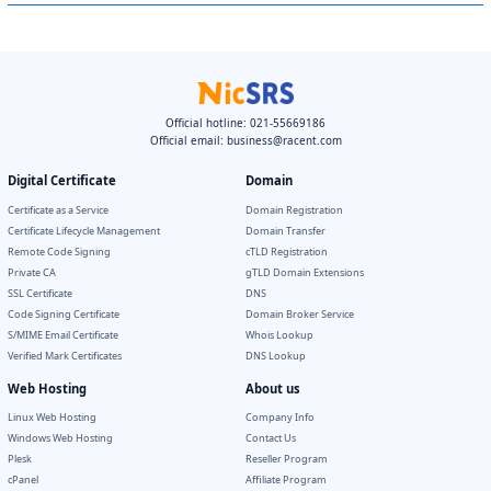
Official hotline: 021-55669186
Official email:
business@racent.com
Digital Certificate
Domain
Certificate as a Service
Domain Registration
Certificate Lifecycle Management
Domain Transfer
Remote Code Signing
cTLD Registration
Private CA
gTLD Domain Extensions
SSL Certificate
DNS
Code Signing Certificate
Domain Broker Service
S/MIME Email Certificate
Whois Lookup
Verified Mark Certificates
DNS Lookup
Web Hosting
About us
Linux Web Hosting
Company Info
Windows Web Hosting
Contact Us
Plesk
Reseller Program
cPanel
Affiliate Program