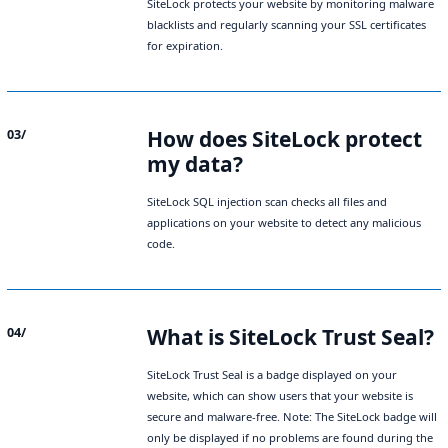
SiteLock protects your website by monitoring malware
blacklists and regularly scanning your SSL certificates
for expiration.
How does SiteLock protect
03/
my data?
SiteLock SQL injection scan checks all files and
applications on your website to detect any malicious
code.
What is SiteLock Trust Seal?
04/
SiteLock Trust Seal is a badge displayed on your
website, which can show users that your website is
secure and malware-free. Note: The SiteLock badge will
only be displayed if no problems are found during the