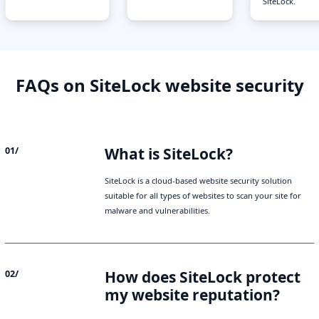
SiteLock.
FAQs on SiteLock website security
What is SiteLock?
01/
SiteLock is a cloud-based website security solution
suitable for all types of websites to scan your site for
malware and vulnerabilities.
How does SiteLock protect
02/
my website reputation?