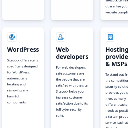
SiteLock can ea
guarantee you
website compli
WordPress
Web
Hostin
developers
provide
SiteLock offers scans
& MSPs
specifically designed
For web developers,
for WordPress,
safe customers are
To stand out f
automatically
the people that are
the competitio
locating and
satisfied with the site.
security soluti
removing any
SiteLock helps you
provider, you 
harmful
increase customer
meet as many
components.
satisfaction due to its
different cust
full cybersecurity
needs as possib
suite.
a certain produ
service, such a