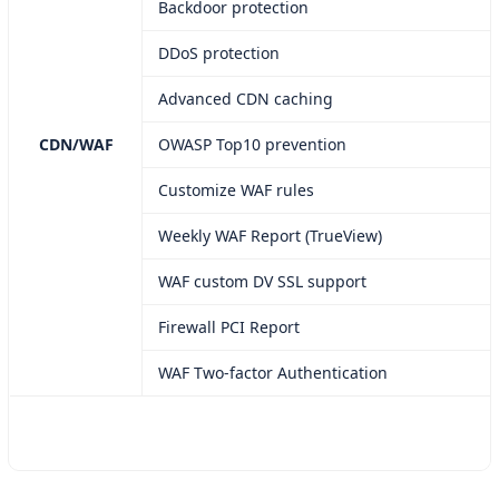
Backdoor protection
DDoS protection
Advanced CDN caching
CDN/WAF
OWASP Top10 prevention
Customize WAF rules
Weekly WAF Report (TrueView)
WAF custom DV SSL support
Firewall PCI Report
WAF Two-factor Authentication