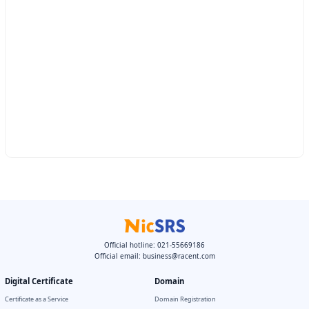
Official hotline: 021-55669186
Official email:
business@racent.com
Digital Certificate
Domain
Certificate as a Service
Domain Registration