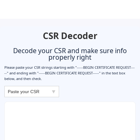
CSR Decoder
Decode your CSR and make sure info
properly right
Please paste your CSR strings starting with "-----BEGIN CERTIFICATE REQUEST---
--" and ending with "-----BEGIN CERTIFICATE REQUEST-----" in the text box
below, and then check.