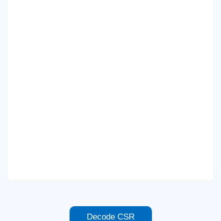
Decode CSR