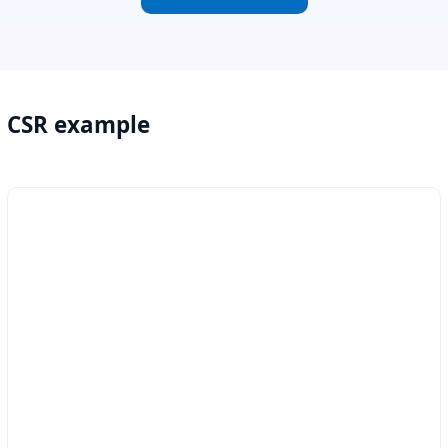
CSR example