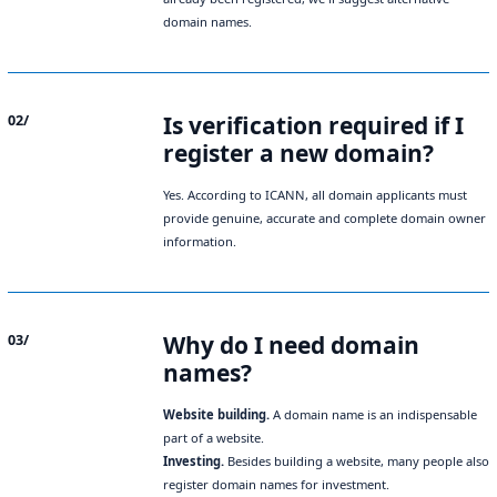
domain names.
Is verification required if I
02/
register a new domain?
Yes. According to ICANN, all domain applicants must
provide genuine, accurate and complete domain owner
information.
Why do I need domain
03/
names?
Website building.
A domain name is an indispensable
part of a website.
Investing.
Besides building a website, many people also
register domain names for investment.