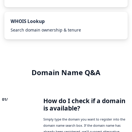
WHOIS Lookup
Search domain ownership & tenure
Domain Name Q&A
How do I check if a domain
01/
is available?
Simply type the domain you want to register into the
domain name search box. If the domain name has
already been registered, we'll suggest alternative