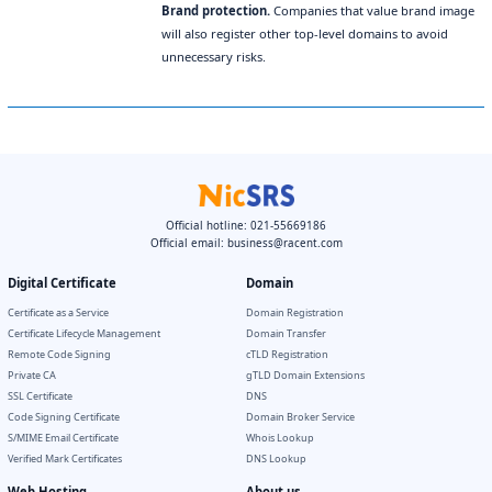
Brand protection.
Companies that value brand image
will also register other top-level domains to avoid
unnecessary risks.
Official hotline: 021-55669186
Official email:
business@racent.com
Digital Certificate
Domain
Certificate as a Service
Domain Registration
Certificate Lifecycle Management
Domain Transfer
Remote Code Signing
cTLD Registration
Private CA
gTLD Domain Extensions
SSL Certificate
DNS
Code Signing Certificate
Domain Broker Service
S/MIME Email Certificate
Whois Lookup
Verified Mark Certificates
DNS Lookup
Web Hosting
About us