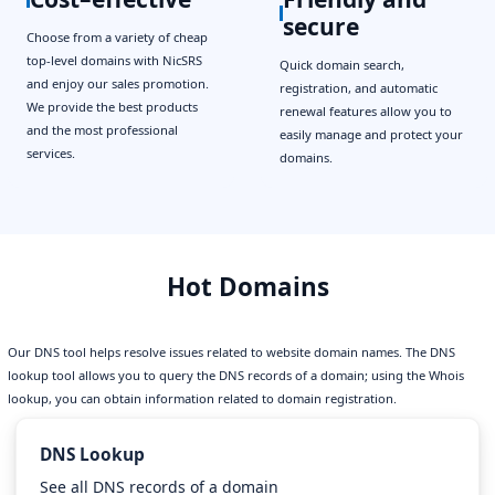
secure
Choose from a variety of cheap
top-level domains with NicSRS
Quick domain search,
and enjoy our sales promotion.
registration, and automatic
We provide the best products
renewal features allow you to
and the most professional
easily manage and protect your
services.
domains.
Hot Domains
Our DNS tool helps resolve issues related to website domain names. The DNS
lookup tool allows you to query the DNS records of a domain; using the Whois
lookup, you can obtain information related to domain registration.
DNS Lookup
See all DNS records of a domain