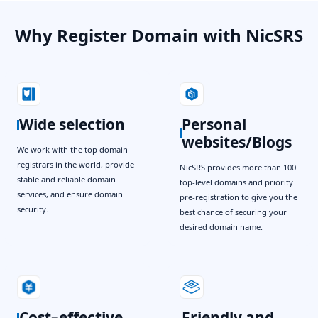
Why Register Domain with NicSRS
Wide selection
Personal
websites/Blogs
We work with the top domain
registrars in the world, provide
NicSRS provides more than 100
stable and reliable domain
top-level domains and priority
services, and ensure domain
pre-registration to give you the
security.
best chance of securing your
desired domain name.
Cost–effective
Friendly and