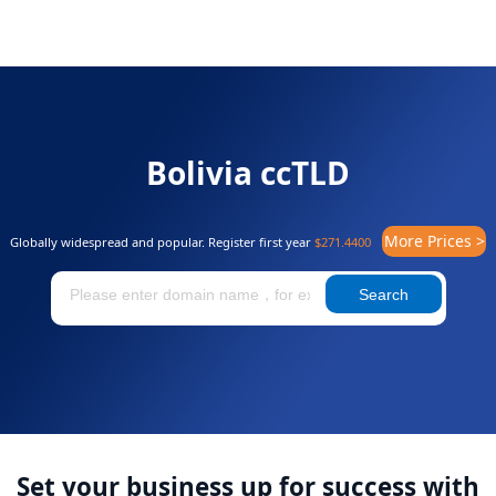
Bolivia ccTLD
More Prices >
Globally widespread and popular. Register first year
$271.4400
Search
Set your business up for success with