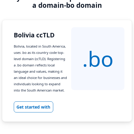
a domain-bo domain
Bolivia ccTLD
Bolivia, located in South America,
.bo
uses .bo as its country code top-
level domain (ccTLD). Registering
a .bo domain reflects local
language and values, making it
an ideal choice for businesses and
individuals looking to expand
into the South American market.
Get started with