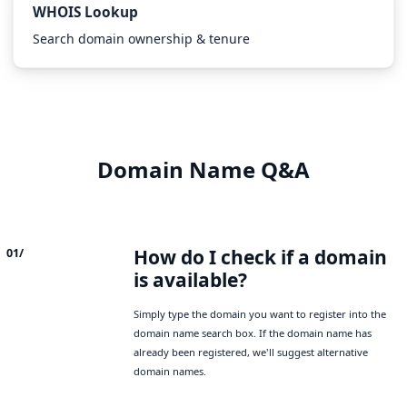
WHOIS Lookup
Search domain ownership & tenure
Domain Name Q&A
How do I check if a domain
01/
is available?
Simply type the domain you want to register into the
domain name search box. If the domain name has
already been registered, we'll suggest alternative
domain names.