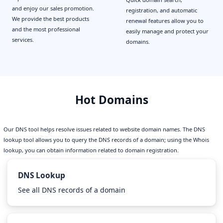
and enjoy our sales promotion.
registration, and automatic
We provide the best products
renewal features allow you to
and the most professional
easily manage and protect your
services.
domains.
Hot Domains
Our DNS tool helps resolve issues related to website domain names. The DNS
lookup tool allows you to query the DNS records of a domain; using the Whois
lookup, you can obtain information related to domain registration.
DNS Lookup
See all DNS records of a domain