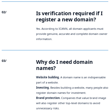
Is verification required if I
02/
register a new domain?
Yes. According to ICANN, all domain applicants must
provide genuine, accurate and complete domain owner
information.
Why do I need domain
03/
names?
Website building.
A domain name is an indispensable
part of a website.
Investing.
Besides building a website, many people also
register domain names for investment.
Brand protection.
Companies that value brand image
will also register other top-level domains to avoid
unnecessary risks.