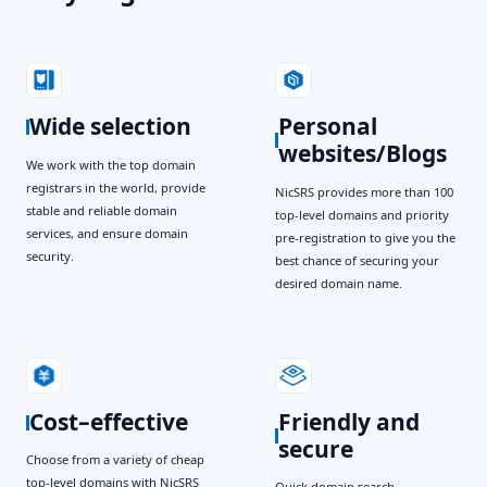
Wide selection
Personal
websites/Blogs
We work with the top domain
registrars in the world, provide
NicSRS provides more than 100
stable and reliable domain
top-level domains and priority
services, and ensure domain
pre-registration to give you the
security.
best chance of securing your
desired domain name.
Cost–effective
Friendly and
secure
Choose from a variety of cheap
top-level domains with NicSRS
Quick domain search,