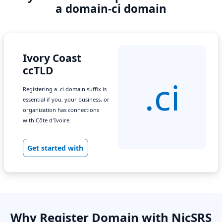
a domain-ci domain
Ivory Coast
ccTLD
.ci
Registering a .ci domain suffix is
essential if you, your business, or
organization has connections
with Côte d'Ivoire.
Get started with
Why Register Domain with NicSRS