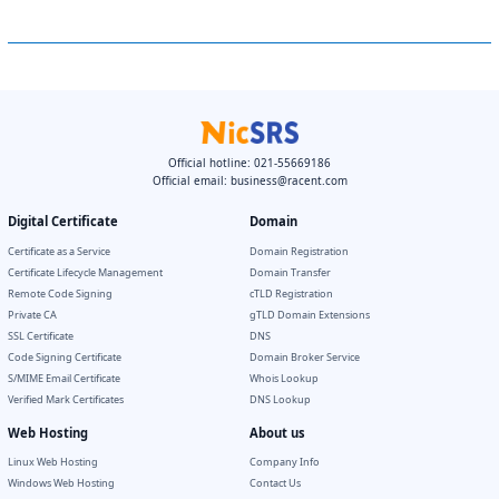
Official hotline: 021-55669186
Official email:
business@racent.com
Digital Certificate
Domain
Certificate as a Service
Domain Registration
Certificate Lifecycle Management
Domain Transfer
Remote Code Signing
cTLD Registration
Private CA
gTLD Domain Extensions
SSL Certificate
DNS
Code Signing Certificate
Domain Broker Service
S/MIME Email Certificate
Whois Lookup
Verified Mark Certificates
DNS Lookup
Web Hosting
About us
Linux Web Hosting
Company Info
Windows Web Hosting
Contact Us