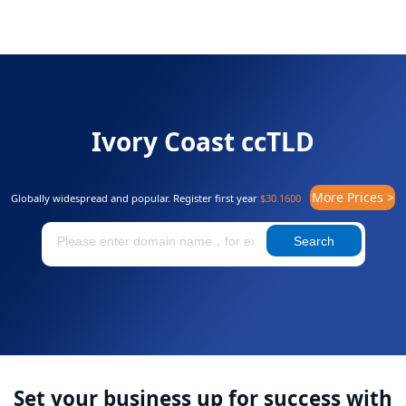
Ivory Coast ccTLD
More Prices >
Globally widespread and popular. Register first year
$30.1600
Search
Set your business up for success with