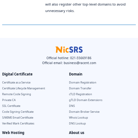
will also register other top-level domains to avoid
unnecessary risks.
Official hotline: 021-55669186
Official email:
business@racent.com
Digital Certificate
Domain
Certificate as a Service
Domain Registration
Certificate Lifecycle Management
Domain Transfer
Remote Code Signing
cTLD Registration
Private CA
gTLD Domain Extensions
SSL Certificate
DNS
Code Signing Certificate
Domain Broker Service
S/MIME Email Certificate
Whois Lookup
Verified Mark Certificates
DNS Lookup
Web Hosting
About us