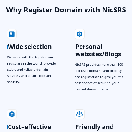
Why Register Domain with NicSRS
Wide selection
Personal
websites/Blogs
We work with the top domain
registrars in the world, provide
NicSRS provides more than 100
stable and reliable domain
top-level domains and priority
services, and ensure domain
pre-registration to give you the
security.
best chance of securing your
desired domain name.
Cost–effective
Friendly and