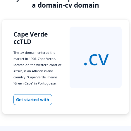
a domain-cv domain
Cape Verde
ccTLD
.cv
The .cv domain entered the
market in 1996. Cape Verde,
located on the western coast of
Africa, is an Atlantic island
country. 'Cape Verde' means
'Green Cape' in Portuguese.
Get started with