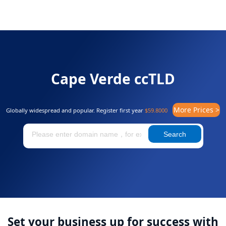
Cape Verde ccTLD
More Prices >
Globally widespread and popular. Register first year
$59.8000
Search
Set your business up for success with