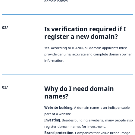
domain names.
Is verification required if I
02/
register a new domain?
Yes. According to ICANN, all domain applicants must
provide genuine, accurate and complete domain owner
information.
Why do I need domain
03/
names?
Website building.
A domain name is an indispensable
part of a website.
Investing.
Besides building a website, many people also
register domain names for investment.
Brand protection.
Companies that value brand image