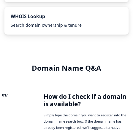
WHOIS Lookup
Search domain ownership & tenure
Domain Name Q&A
How do I check if a domain
01/
is available?
Simply type the domain you want to register into the
domain name search box. If the domain name has
already been registered, we'll suggest alternative