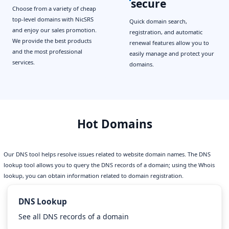
secure
Choose from a variety of cheap
top-level domains with NicSRS
Quick domain search,
and enjoy our sales promotion.
registration, and automatic
We provide the best products
renewal features allow you to
and the most professional
easily manage and protect your
services.
domains.
Hot Domains
Our DNS tool helps resolve issues related to website domain names. The DNS
lookup tool allows you to query the DNS records of a domain; using the Whois
lookup, you can obtain information related to domain registration.
DNS Lookup
See all DNS records of a domain