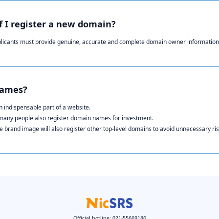
if I register a new domain?
plicants must provide genuine, accurate and complete domain owner information
names?
 indispensable part of a website.
 many people also register domain names for investment.
 brand image will also register other top-level domains to avoid unnecessary ris
Official hotline: 021-55669186