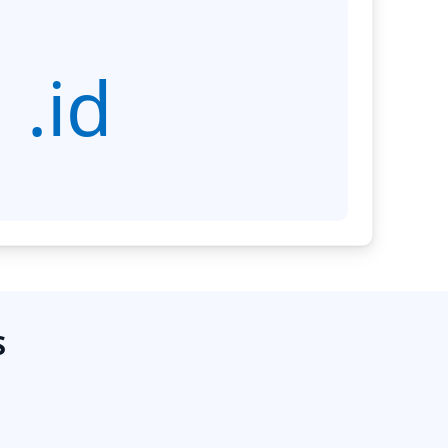
.id
S