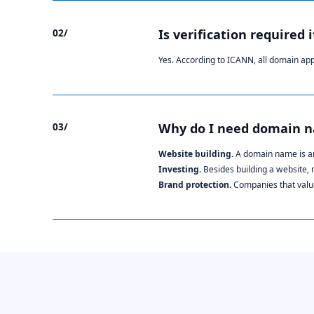
02/
Is verification required 
Yes. According to ICANN, all domain ap
03/
Why do I need domain 
Website building.
A domain name is an
Investing.
Besides building a website,
Brand protection.
Companies that value