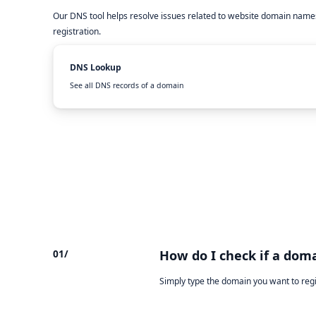
Our DNS tool helps resolve issues related to website domain names
registration.
DNS Lookup
See all DNS records of a domain
01/
How do I check if a doma
Simply type the domain you want to reg