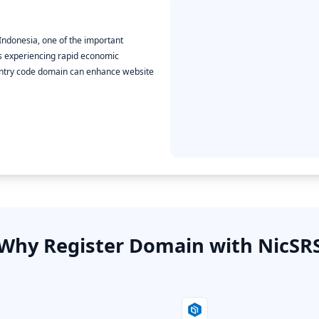
 Indonesia, one of the important
 is experiencing rapid economic
ountry code domain can enhance website
Why Register Domain with NicSR