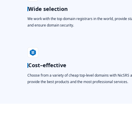
Wide selection
We work with the top domain registrars in the world, provide st
and ensure domain security.
Cost–effective
Choose from a variety of cheap top-level domains with NicSRS 
provide the best products and the most professional services.