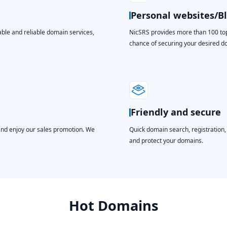
Personal websites/B
able and reliable domain services,
NicSRS provides more than 100 top-
chance of securing your desired 
Friendly and secure
and enjoy our sales promotion. We
Quick domain search, registration
and protect your domains.
Hot Domains