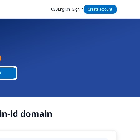
USD
English
Sign in
Create account
h
in-id domain