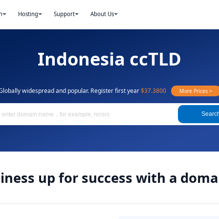
n
Hosting
Support
About Us
Indonesia ccTLD
Globally widespread and popular. Register first year
$37.3800
More Prices >
Searc
siness up for success with a doma