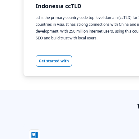
Indonesia ccTLD
.id is the primary country code top-level domain (ccTLD) for
countries in Asia. It has strong connections with China and
development. With 250 million internet users, using this c
SEO and build trust with local users.
Get started with