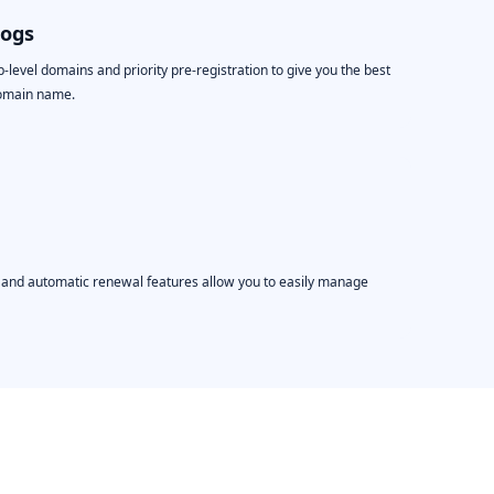
logs
level domains and priority pre-registration to give you the best
domain name.
, and automatic renewal features allow you to easily manage