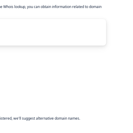
he Whois lookup, you can obtain information related to domain
istered, we'll suggest alternative domain names.