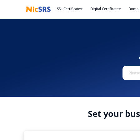
SSL Certificate
Digital Certificate
Domai
Set your bu