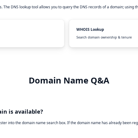
. The DNS lookup tool allows you to query the DNS records of a domain; using t
WHOIS Lookup
Search domain ownership & tenure
Domain Name Q&A
in is available?
ister into the domain name search box. If the domain name has already been reg