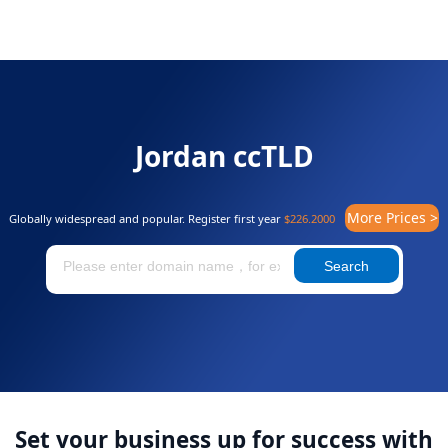
Jordan ccTLD
More Prices >
Globally widespread and popular. Register first year
$226.2000
Search
Set your business up for success with