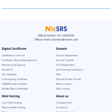
Official hotline: 021-55669186
Official email:
business@racent.com
Digital Certificate
Domain
Certificate as a Service
Domain Registration
Certificate Lifecycle Management
Domain Transfer
Remote Code Signing
cTLD Registration
Private CA
gTLD Domain Extensions
SSL Certificate
DNS
Code Signing Certificate
Domain Broker Service
S/MIME Email Certificate
Whois Lookup
Verified Mark Certificates
DNS Lookup
Web Hosting
About us
Linux Web Hosting
Company Info
Windows Web Hosting
Contact Us