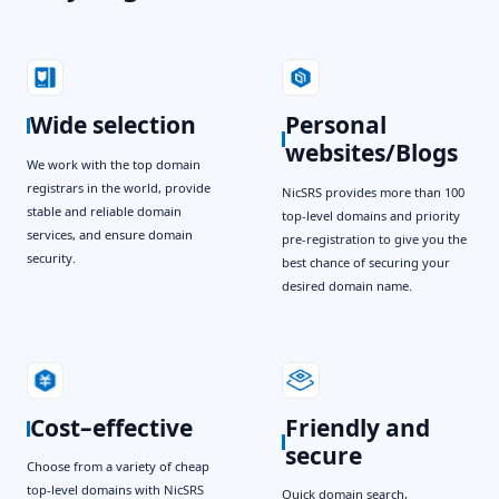
Wide selection
Personal
websites/Blogs
We work with the top domain
registrars in the world, provide
NicSRS provides more than 100
stable and reliable domain
top-level domains and priority
services, and ensure domain
pre-registration to give you the
security.
best chance of securing your
desired domain name.
Cost–effective
Friendly and
secure
Choose from a variety of cheap
top-level domains with NicSRS
Quick domain search,