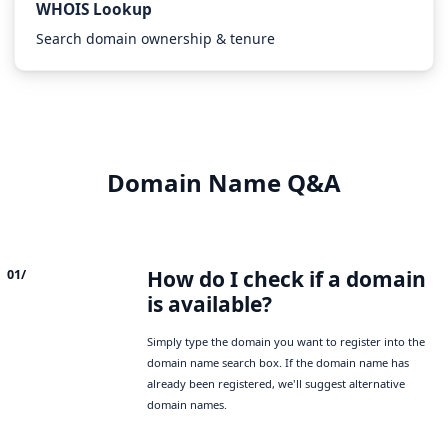
WHOIS Lookup
Search domain ownership & tenure
Domain Name Q&A
How do I check if a domain
01/
is available?
Simply type the domain you want to register into the
domain name search box. If the domain name has
already been registered, we'll suggest alternative
domain names.