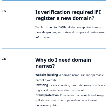
Is verification required if I
02/
register a new domain?
Yes. According to ICANN, all domain applicants must
provide genuine, accurate and complete domain owner
information.
Why do I need domain
03/
names?
Website building.
A domain name is an indispensable
part of a website.
Investing.
Besides building a website, many people also
register domain names for investment.
Brand protection.
Companies that value brand image
will also register other top-level domains to avoid
unnecessary risks.