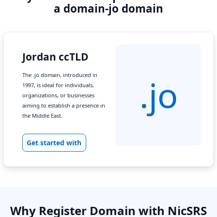
a domain-jo domain
Jordan ccTLD
The .jo domain, introduced in
.jo
1997, is ideal for individuals,
organizations, or businesses
aiming to establish a presence in
the Middle East.
Get started with
Why Register Domain with NicSRS