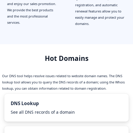
and enjoy our sales promotion.
registration, and automatic
We provide the best products
renewal features allow you to
and the most professional
easily manage and protect your
services.
domains.
Hot Domains
Our DNS tool helps resolve issues related to website domain names. The DNS
lookup tool allows you to query the DNS records of a domain; using the Whois
lookup, you can obtain information related to domain registration.
DNS Lookup
See all DNS records of a domain