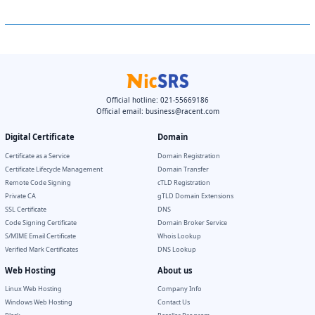
Official hotline: 021-55669186
Official email:
business@racent.com
Digital Certificate
Domain
Certificate as a Service
Domain Registration
Certificate Lifecycle Management
Domain Transfer
Remote Code Signing
cTLD Registration
Private CA
gTLD Domain Extensions
SSL Certificate
DNS
Code Signing Certificate
Domain Broker Service
S/MIME Email Certificate
Whois Lookup
Verified Mark Certificates
DNS Lookup
Web Hosting
About us
Linux Web Hosting
Company Info
Windows Web Hosting
Contact Us