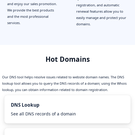
and enjoy our sales promotion.
registration, and automatic
We provide the best products
renewal features allow you to
and the most professional
easily manage and protect your
services.
domains.
Hot Domains
Our DNS tool helps resolve issues related to website domain names. The DNS
lookup tool allows you to query the DNS records of a domain; using the Whois
lookup, you can obtain information related to domain registration.
DNS Lookup
See all DNS records of a domain