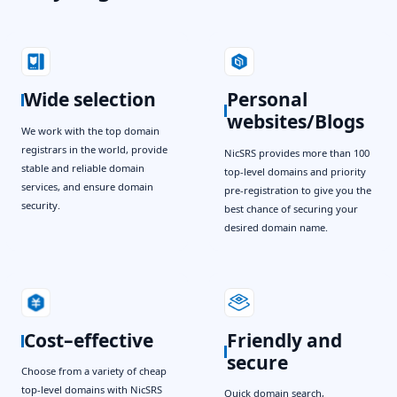
Wide selection
Personal
websites/Blogs
We work with the top domain
registrars in the world, provide
NicSRS provides more than 100
stable and reliable domain
top-level domains and priority
services, and ensure domain
pre-registration to give you the
security.
best chance of securing your
desired domain name.
Cost–effective
Friendly and
secure
Choose from a variety of cheap
top-level domains with NicSRS
Quick domain search,