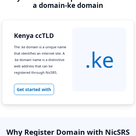
a domain-ke domain
Kenya ccTLD
The .ke domain is a unique name
.ke
that identifies an internet site. A
.ke domain name is a distinctive
web address that can be
registered through NicSRS.
Get started with
Why Register Domain with NicSRS