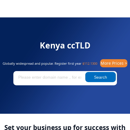
Kenya ccTLD
More Prices >
Globally widespread and popular. Register first year
$112.1300
Search
Set your business up for success with