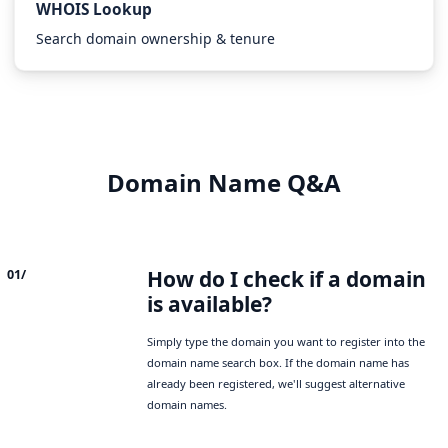
WHOIS Lookup
Search domain ownership & tenure
Domain Name Q&A
How do I check if a domain
01/
is available?
Simply type the domain you want to register into the
domain name search box. If the domain name has
already been registered, we'll suggest alternative
domain names.