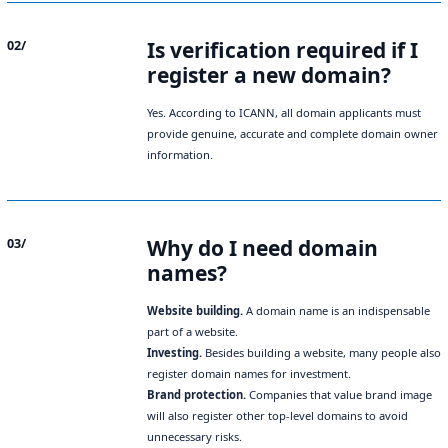
Is verification required if I
02/
register a new domain?
Yes. According to ICANN, all domain applicants must
provide genuine, accurate and complete domain owner
information.
Why do I need domain
03/
names?
Website building.
A domain name is an indispensable
part of a website.
Investing.
Besides building a website, many people also
register domain names for investment.
Brand protection.
Companies that value brand image
will also register other top-level domains to avoid
unnecessary risks.