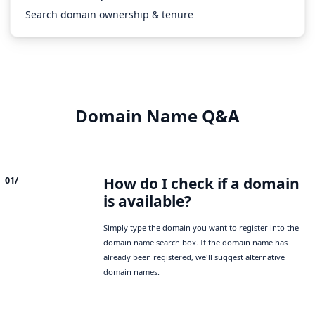
Search domain ownership & tenure
Domain Name Q&A
How do I check if a domain
01/
is available?
Simply type the domain you want to register into the
domain name search box. If the domain name has
already been registered, we'll suggest alternative
domain names.