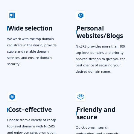
Wide selection
Personal
websites/Blogs
We work with the top domain
registrars in the world, provide
NicSRS provides more than 100
stable and reliable domain
top-level domains and priority
services, and ensure domain
pre-registration to give you the
security.
best chance of securing your
desired domain name.
Cost–effective
Friendly and
secure
Choose from a variety of cheap
top-level domains with NicSRS
Quick domain search,
and enjoy our sales promotion.
registration, and automatic