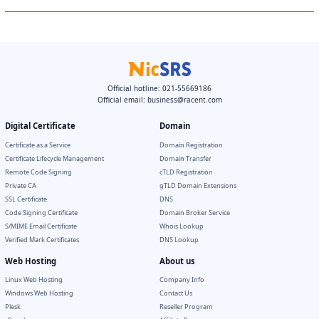
Official hotline: 021-55669186
Official email:
business@racent.com
Digital Certificate
Domain
Certificate as a Service
Domain Registration
Certificate Lifecycle Management
Domain Transfer
Remote Code Signing
cTLD Registration
Private CA
gTLD Domain Extensions
SSL Certificate
DNS
Code Signing Certificate
Domain Broker Service
S/MIME Email Certificate
Whois Lookup
Verified Mark Certificates
DNS Lookup
Web Hosting
About us
Linux Web Hosting
Company Info
Windows Web Hosting
Contact Us
Plesk
Reseller Program