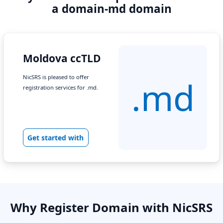
a domain-md domain
Moldova ccTLD
NicSRS is pleased to offer
.md
registration services for .md.
Get started with
Why Register Domain with NicSRS