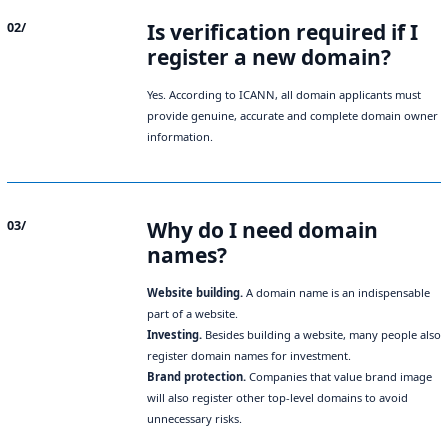
Is verification required if I
02/
register a new domain?
Yes. According to ICANN, all domain applicants must
provide genuine, accurate and complete domain owner
information.
Why do I need domain
03/
names?
Website building.
A domain name is an indispensable
part of a website.
Investing.
Besides building a website, many people also
register domain names for investment.
Brand protection.
Companies that value brand image
will also register other top-level domains to avoid
unnecessary risks.