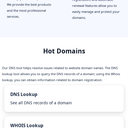
We provide the best products
renewal features allow you to
and the most professional
easily manage and protect your
services.
domains.
Hot Domains
Our DNS tool helps resolve issues related to website domain names. The DNS
lookup tool allows you to query the DNS records of a domain; using the Whois
lookup, you can obtain information related to domain registration.
DNS Lookup
See all DNS records of a domain
WHOIS Lookup