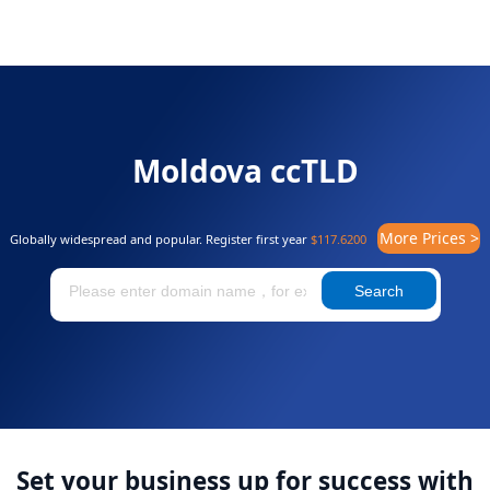
Moldova ccTLD
More Prices >
Globally widespread and popular. Register first year
$117.6200
Search
Set your business up for success with