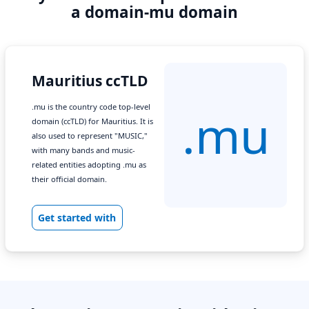
a domain-mu domain
Mauritius ccTLD
.mu is the country code top-level
.mu
domain (ccTLD) for Mauritius. It is
also used to represent "MUSIC,"
with many bands and music-
related entities adopting .mu as
their official domain.
Get started with