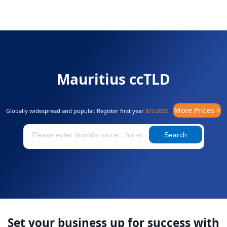
Mauritius ccTLD
More Prices >
Globally widespread and popular. Register first year
$72.0000
Search
Set your business up for success with