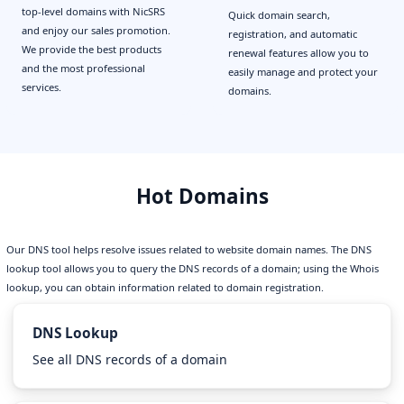
top-level domains with NicSRS
Quick domain search,
and enjoy our sales promotion.
registration, and automatic
We provide the best products
renewal features allow you to
and the most professional
easily manage and protect your
services.
domains.
Hot Domains
Our DNS tool helps resolve issues related to website domain names. The DNS
lookup tool allows you to query the DNS records of a domain; using the Whois
lookup, you can obtain information related to domain registration.
DNS Lookup
See all DNS records of a domain