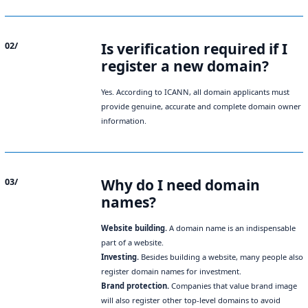
Is verification required if I
02/
register a new domain?
Yes. According to ICANN, all domain applicants must
provide genuine, accurate and complete domain owner
information.
Why do I need domain
03/
names?
Website building.
A domain name is an indispensable
part of a website.
Investing.
Besides building a website, many people also
register domain names for investment.
Brand protection.
Companies that value brand image
will also register other top-level domains to avoid