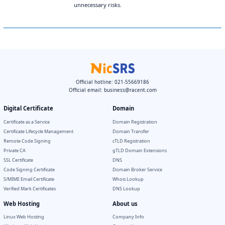
unnecessary risks.
Official hotline: 021-55669186
Official email:
business@racent.com
Digital Certificate
Domain
Certificate as a Service
Domain Registration
Certificate Lifecycle Management
Domain Transfer
Remote Code Signing
cTLD Registration
Private CA
gTLD Domain Extensions
SSL Certificate
DNS
Code Signing Certificate
Domain Broker Service
S/MIME Email Certificate
Whois Lookup
Verified Mark Certificates
DNS Lookup
Web Hosting
About us
Linux Web Hosting
Company Info