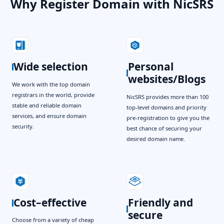
Why Register Domain with NicSRS
Wide selection
Personal
websites/Blogs
We work with the top domain
registrars in the world, provide
NicSRS provides more than 100
stable and reliable domain
top-level domains and priority
services, and ensure domain
pre-registration to give you the
security.
best chance of securing your
desired domain name.
Cost–effective
Friendly and
secure
Choose from a variety of cheap