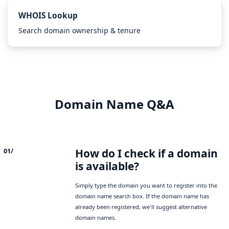
WHOIS Lookup
Search domain ownership & tenure
Domain Name Q&A
How do I check if a domain
01/
is available?
Simply type the domain you want to register into the
domain name search box. If the domain name has
already been registered, we'll suggest alternative
domain names.