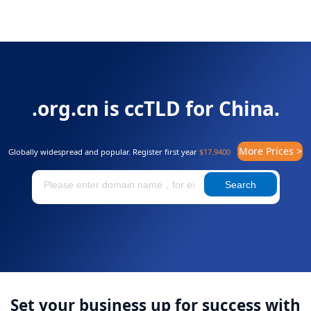
.org.cn is ccTLD for China.
More Prices >
Globally widespread and popular. Register first year
$17.9400
Search
Set your business up for success with