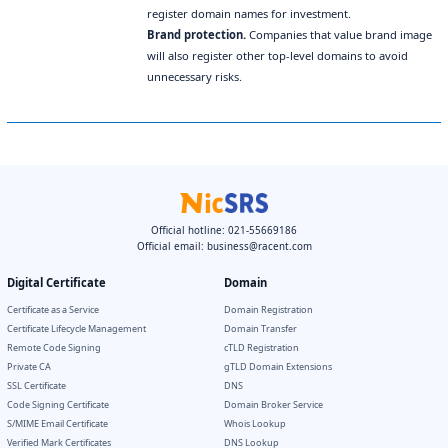
register domain names for investment.
Brand protection.
Companies that value brand image
will also register other top-level domains to avoid
unnecessary risks.
Official hotline: 021-55669186
Official email:
business@racent.com
Digital Certificate
Domain
Certificate as a Service
Domain Registration
Certificate Lifecycle Management
Domain Transfer
Remote Code Signing
cTLD Registration
Private CA
gTLD Domain Extensions
SSL Certificate
DNS
Code Signing Certificate
Domain Broker Service
S/MIME Email Certificate
Whois Lookup
Verified Mark Certificates
DNS Lookup