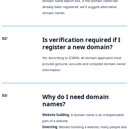
domain name search box. If the domain name has
already been registered, we'll suggest alternative
domain names.
Is verification required if I
02/
register a new domain?
Yes. According to ICANN, all domain applicants must
provide genuine, accurate and complete domain owner
information.
Why do I need domain
03/
names?
Website building.
A domain name is an indispensable
part of a website.
Investing.
Besides building a website, many people also