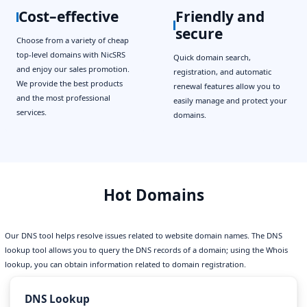
Cost–effective
Friendly and
secure
Choose from a variety of cheap
top-level domains with NicSRS
Quick domain search,
and enjoy our sales promotion.
registration, and automatic
We provide the best products
renewal features allow you to
and the most professional
easily manage and protect your
services.
domains.
Hot Domains
Our DNS tool helps resolve issues related to website domain names. The DNS
lookup tool allows you to query the DNS records of a domain; using the Whois
lookup, you can obtain information related to domain registration.
DNS Lookup