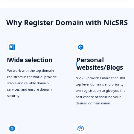
Why Register Domain with NicSRS
Wide selection
Personal
websites/Blogs
We work with the top domain
registrars in the world, provide
NicSRS provides more than 100
stable and reliable domain
top-level domains and priority
services, and ensure domain
pre-registration to give you the
security.
best chance of securing your
desired domain name.