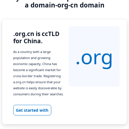
a domain-org-cn domain
.org.cn is ccTLD
for China.
.org
As a country with a large
population and growing
economic capacity, China has
become a significant market for
cross-border trade. Registering
a.org.cn helps ensure that your
website is easily discoverable by
consumers during their searches.
Get started with