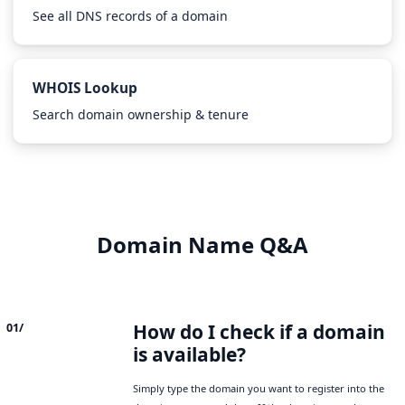
See all DNS records of a domain
WHOIS Lookup
Search domain ownership & tenure
Domain Name Q&A
How do I check if a domain
01/
is available?
Simply type the domain you want to register into the