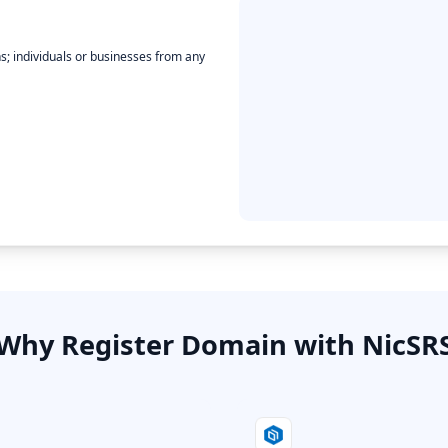
ons; individuals or businesses from any
Why Register Domain with NicSR