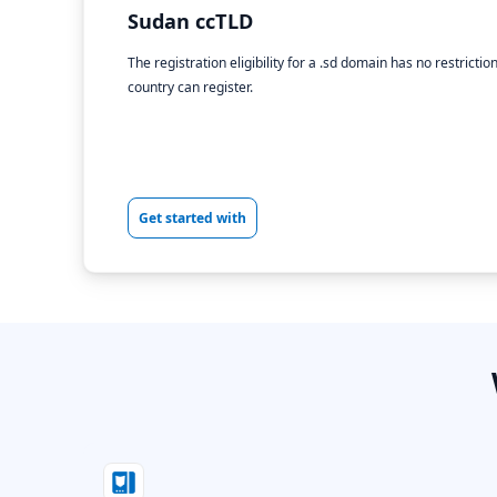
Sudan ccTLD
The registration eligibility for a .sd domain has no restricti
country can register.
Get started with