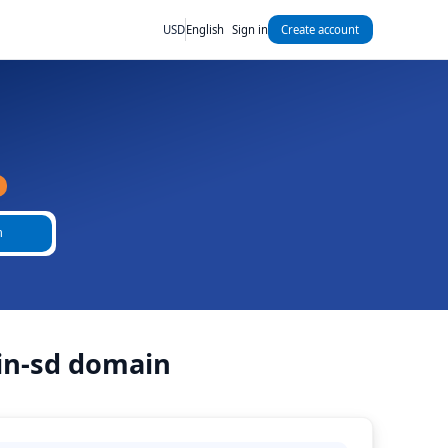
USD
English
Sign in
Create account
h
ain-sd domain