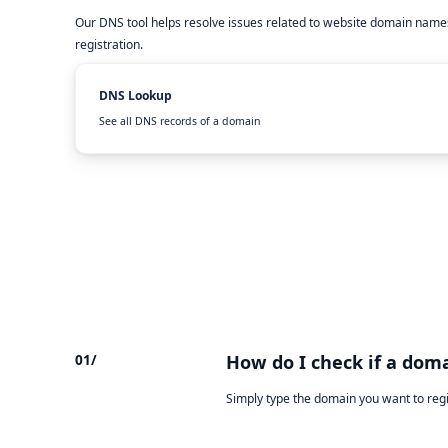
Our DNS tool helps resolve issues related to website domain names
registration.
DNS Lookup
See all DNS records of a domain
01/
How do I check if a doma
Simply type the domain you want to reg