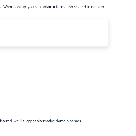
he Whois lookup, you can obtain information related to domain
istered, we'll suggest alternative domain names.