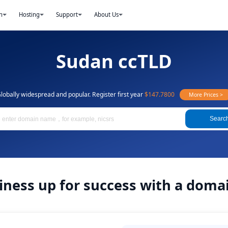
n
Hosting
Support
About Us
Sudan ccTLD
lobally widespread and popular. Register first year
$147.7800
More Prices >
Searc
iness up for success with a dom