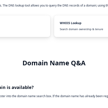
. The DNS lookup tool allows you to query the DNS records of a domain; using t
WHOIS Lookup
Search domain ownership & tenure
Domain Name Q&A
in is available?
ister into the domain name search box. If the domain name has already been reg