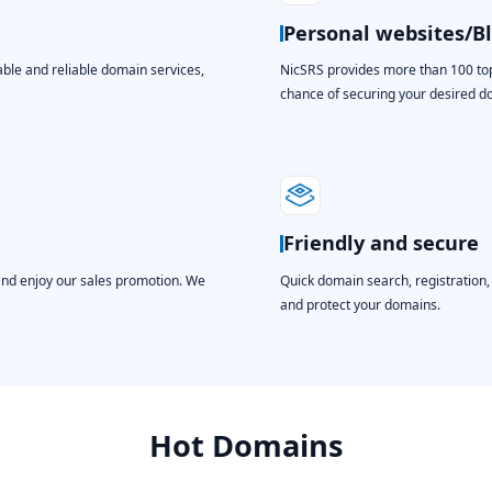
Personal websites/B
able and reliable domain services,
NicSRS provides more than 100 top-
chance of securing your desired 
Friendly and secure
and enjoy our sales promotion. We
Quick domain search, registration
and protect your domains.
Hot Domains