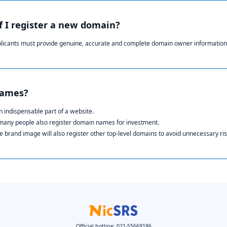
if I register a new domain?
plicants must provide genuine, accurate and complete domain owner information
names?
 indispensable part of a website.
 many people also register domain names for investment.
 brand image will also register other top-level domains to avoid unnecessary ris
Official hotline: 021-55669186