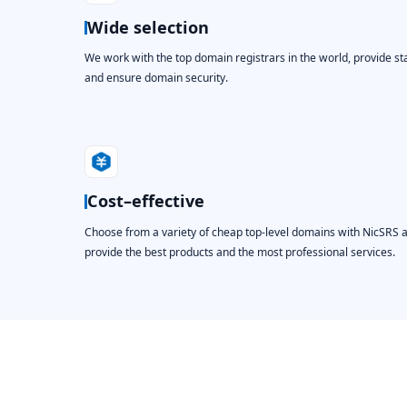
Wide selection
We work with the top domain registrars in the world, provide st
and ensure domain security.
Cost–effective
Choose from a variety of cheap top-level domains with NicSRS 
provide the best products and the most professional services.