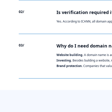
02/
Is verification required 
Yes. According to ICANN, all domain ap
03/
Why do I need domain 
Website building.
A domain name is an
Investing.
Besides building a website,
Brand protection.
Companies that value