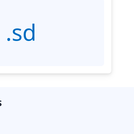
.sd
S