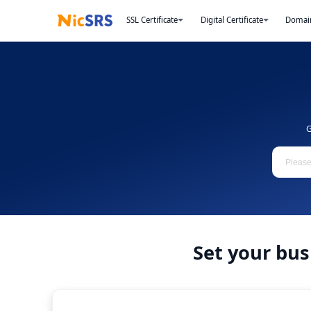
SSL Certificate
Digital Certificate
Domai
G
Set your bus