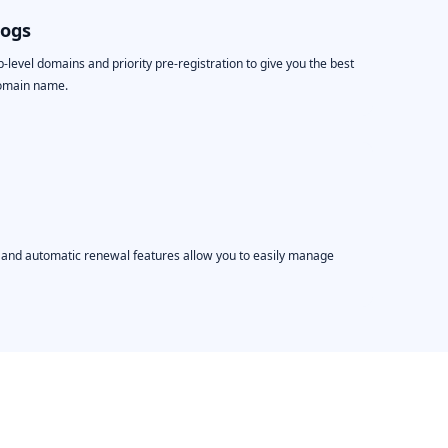
logs
level domains and priority pre-registration to give you the best
domain name.
, and automatic renewal features allow you to easily manage