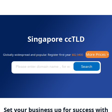
Singapore ccTLD
More Prices >
Globally widespread and popular. Register first year
$82.9400
Search
Set your business up for success with