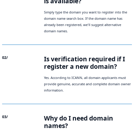
is available?
Simply type the domain you want to register into the
domain name search box. If the domain name has
already been registered, we'll suggest alternative
domain names.
Is verification required if I
02/
register a new domain?
Yes. According to ICANN, all domain applicants must
provide genuine, accurate and complete domain owner
information.
Why do I need domain
03/
names?