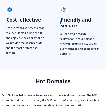
Cost–effective
Friendly and
secure
Choose from a variety of cheap
top-level domains with NicSRS
Quick domain search,
and enjoy our sales promotion.
registration, and automatic
We provide the best products
renewal features allow you to
and the most professional
easily manage and protect your
services.
domains.
Hot Domains
Our DNS tool helps resolve issues related to website domain names. The DNS
lookup tool allows you to query the DNS records of a domain; using the Whois
lookup, you can obtain information related to domain registration.