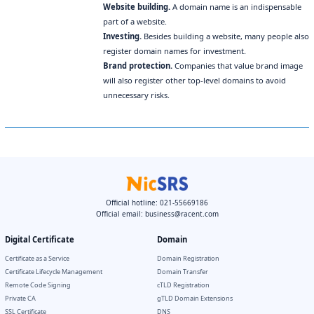
Website building.
A domain name is an indispensable
part of a website.
Investing.
Besides building a website, many people also
register domain names for investment.
Brand protection.
Companies that value brand image
will also register other top-level domains to avoid
unnecessary risks.
Official hotline: 021-55669186
Official email:
business@racent.com
Digital Certificate
Domain
Certificate as a Service
Domain Registration
Certificate Lifecycle Management
Domain Transfer
Remote Code Signing
cTLD Registration
Private CA
gTLD Domain Extensions
SSL Certificate
DNS