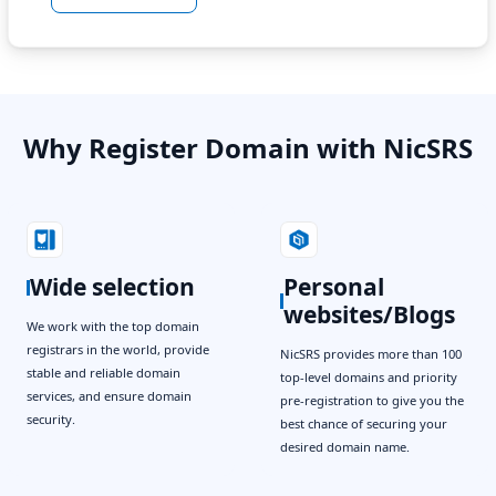
Why Register Domain with NicSRS
Wide selection
Personal
websites/Blogs
We work with the top domain
registrars in the world, provide
NicSRS provides more than 100
stable and reliable domain
top-level domains and priority
services, and ensure domain
pre-registration to give you the
security.
best chance of securing your
desired domain name.