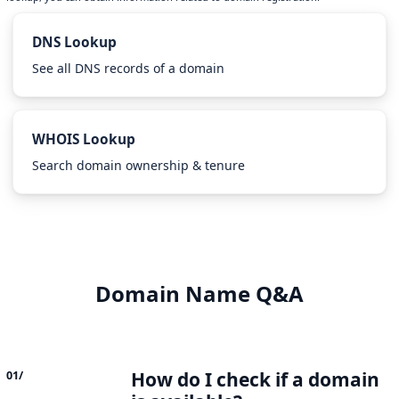
DNS Lookup
See all DNS records of a domain
WHOIS Lookup
Search domain ownership & tenure
Domain Name Q&A
How do I check if a domain
01/