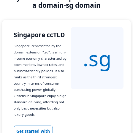
a domain-sg domain
Singapore ccTLD
Singapore, represented by the
.sg
domain extension ".sg", is a high-
income economy characterized by
open markets, low tax rates, and
business-friendly policies. It also
ranks as the third strongest
country in terms of consumer
purchasing power globally.
Citizens in Singapore enjoy a high
standard of living, affording not
only basic necessities but also
luxury goods.
Get started with