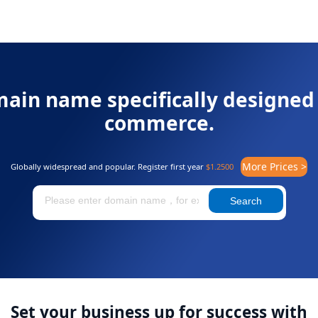
ain name specifically designed 
commerce.
More Prices >
Globally widespread and popular. Register first year
$1.2500
Search
Set your business up for success with