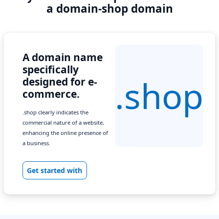
a domain-shop domain
A domain name
specifically
.shop
designed for e-
commerce.
.shop clearly indicates the
commercial nature of a website,
enhancing the online presence of
a business.
Get started with