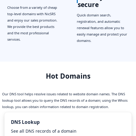
secure
Choose from a variety of cheap
top-level domains with NicSRS
Quick domain search,
and enjoy our sales promotion.
registration, and automatic
We provide the best products
renewal features allow you to
and the most professional
easily manage and protect your
services.
domains.
Hot Domains
Our DNS tool helps resolve issues related to website domain names. The DNS
lookup tool allows you to query the DNS records of a domain; using the Whois
lookup, you can obtain information related to domain registration.
DNS Lookup
See all DNS records of a domain