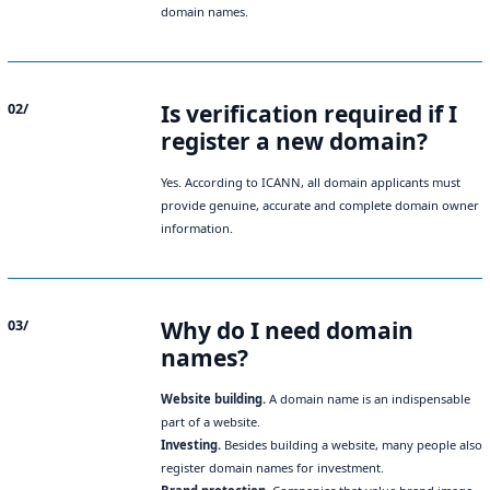
domain names.
Is verification required if I
02/
register a new domain?
Yes. According to ICANN, all domain applicants must
provide genuine, accurate and complete domain owner
information.
Why do I need domain
03/
names?
Website building.
A domain name is an indispensable
part of a website.
Investing.
Besides building a website, many people also
register domain names for investment.