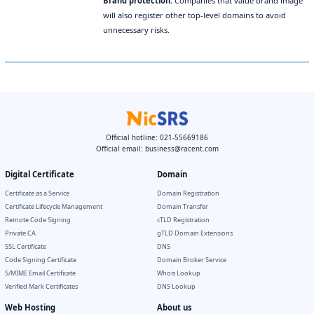
Brand protection.
Companies that value brand image
will also register other top-level domains to avoid
unnecessary risks.
Official hotline: 021-55669186
Official email:
business@racent.com
Digital Certificate
Domain
Certificate as a Service
Domain Registration
Certificate Lifecycle Management
Domain Transfer
Remote Code Signing
cTLD Registration
Private CA
gTLD Domain Extensions
SSL Certificate
DNS
Code Signing Certificate
Domain Broker Service
S/MIME Email Certificate
Whois Lookup
Verified Mark Certificates
DNS Lookup
Web Hosting
About us