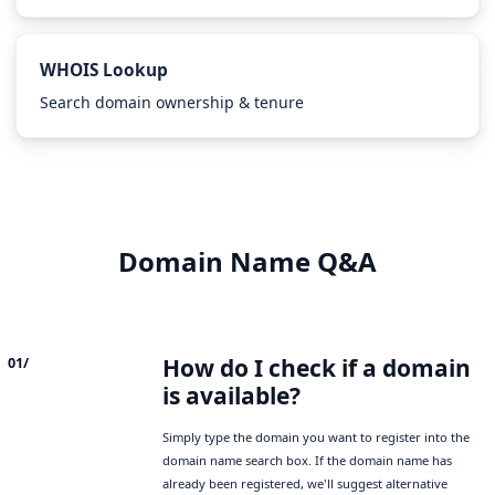
WHOIS Lookup
Search domain ownership & tenure
Domain Name Q&A
How do I check if a domain
01/
is available?
Simply type the domain you want to register into the
domain name search box. If the domain name has
already been registered, we'll suggest alternative