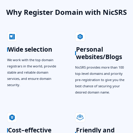
Why Register Domain with NicSRS
Wide selection
Personal
websites/Blogs
We work with the top domain
registrars in the world, provide
NicSRS provides more than 100
stable and reliable domain
top-level domains and priority
services, and ensure domain
pre-registration to give you the
security.
best chance of securing your
desired domain name.
Cost–effective
Friendly and