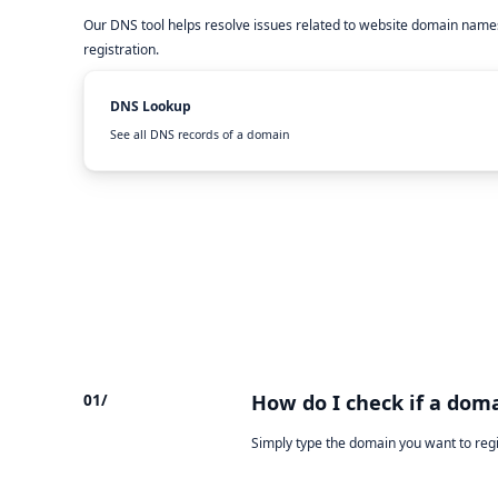
Our DNS tool helps resolve issues related to website domain names
registration.
DNS Lookup
See all DNS records of a domain
01/
How do I check if a doma
Simply type the domain you want to reg