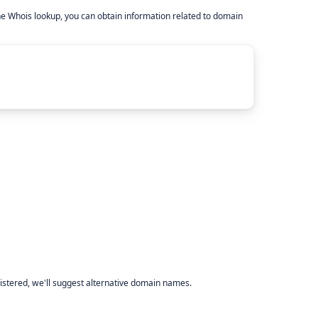
he Whois lookup, you can obtain information related to domain
istered, we'll suggest alternative domain names.