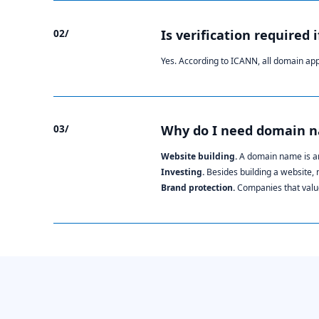
02/
Is verification required 
Yes. According to ICANN, all domain ap
03/
Why do I need domain 
Website building.
A domain name is an
Investing.
Besides building a website,
Brand protection.
Companies that value