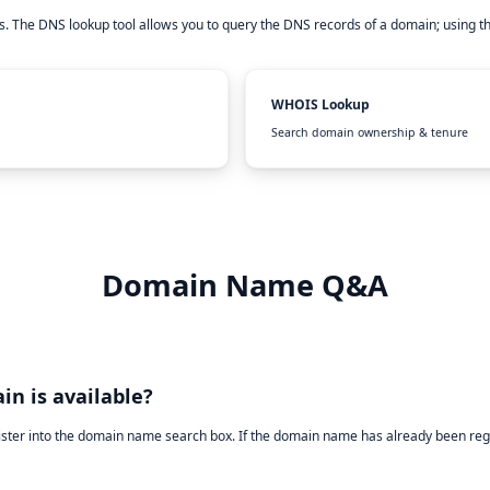
. The DNS lookup tool allows you to query the DNS records of a domain; using t
WHOIS Lookup
Search domain ownership & tenure
Domain Name Q&A
in is available?
ister into the domain name search box. If the domain name has already been reg