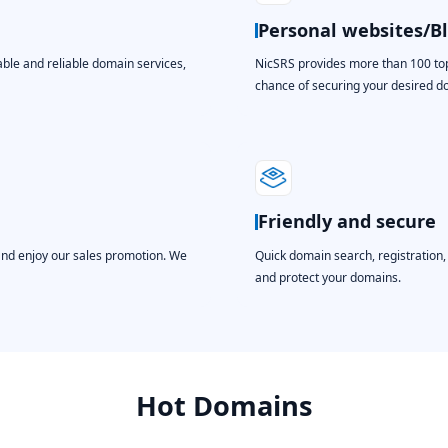
Personal websites/B
able and reliable domain services,
NicSRS provides more than 100 top-
chance of securing your desired 
Friendly and secure
and enjoy our sales promotion. We
Quick domain search, registration
and protect your domains.
Hot Domains