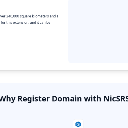
f over 240,000 square kilometers and a
or this extension, and it can be
Why Register Domain with NicSR