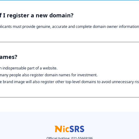
if I register a new domain?
plicants must provide genuine, accurate and complete domain owner information
names?
 indispensable part of a website.
 many people also register domain names for investment.
 brand image will also register other top-level domains to avoid unnecessary ris
Official hotline: 021-55669186