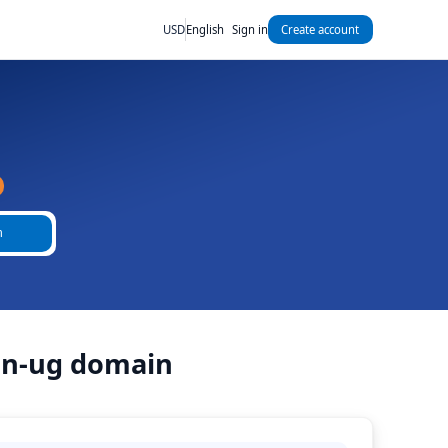
USD
English
Sign in
Create account
h
ain-ug domain