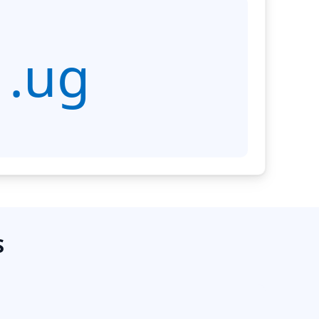
.ug
S