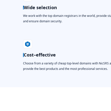
Wide selection
We work with the top domain registrars in the world, provide st
and ensure domain security.
Cost–effective
Choose from a variety of cheap top-level domains with NicSRS 
provide the best products and the most professional services.