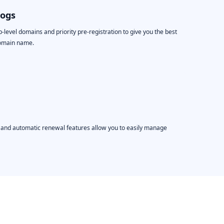
logs
level domains and priority pre-registration to give you the best
domain name.
, and automatic renewal features allow you to easily manage