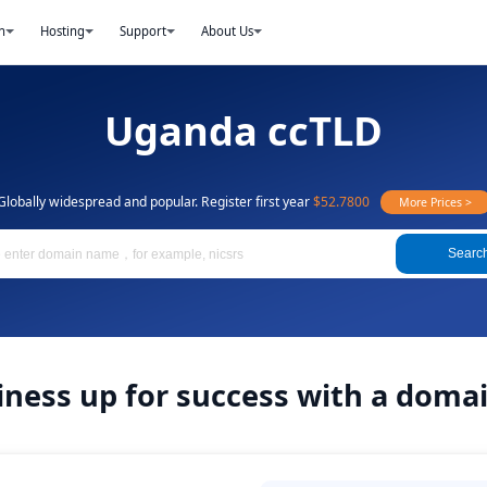
n
Hosting
Support
About Us
Uganda ccTLD
Globally widespread and popular. Register first year
$52.7800
More Prices >
Searc
iness up for success with a dom