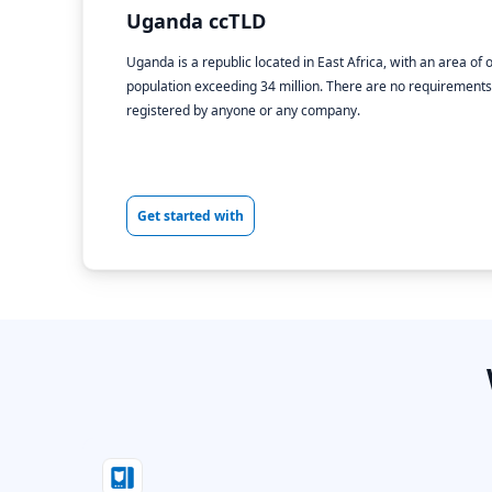
Uganda ccTLD
Uganda is a republic located in East Africa, with an area o
population exceeding 34 million. There are no requirements f
registered by anyone or any company.
Get started with