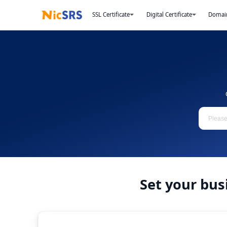
SSL Certificate
Digital Certificate
Domai
Set your bus