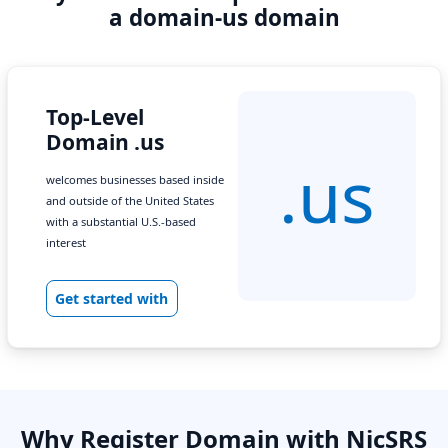
a domain-us domain
Top-Level
Domain .us
.us
welcomes businesses based inside
and outside of the United States
with a substantial U.S.-based
interest
Get started with
Why Register Domain with NicSRS