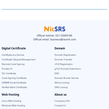
Official hotline: 021-55669186
Official email:
business@racent.com
Digital Certificate
Domain
Certificate as a Service
Domain Registration
Certificate Lifecycle Management
Domain Transfer
Remote Code Signing
cTLD Registration
Private CA
gTLD Domain Extensions
SSL Certificate
DNS
Code Signing Certificate
Domain Broker Service
S/MIME Email Certificate
Whois Lookup
Verified Mark Certificates
DNS Lookup
Web Hosting
About us
Linux Web Hosting
Company Info
Windows Web Hosting
Contact Us