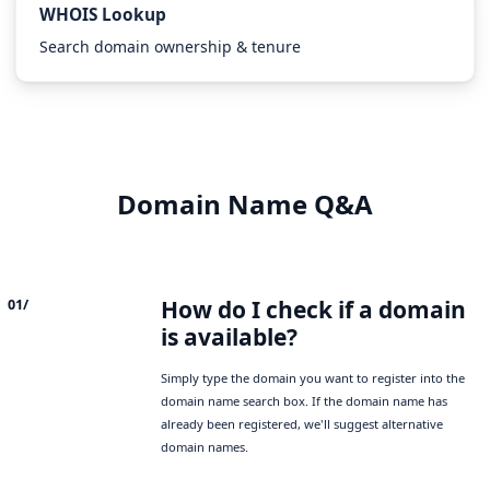
WHOIS Lookup
Search domain ownership & tenure
Domain Name Q&A
How do I check if a domain
01/
is available?
Simply type the domain you want to register into the
domain name search box. If the domain name has
already been registered, we'll suggest alternative
domain names.