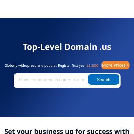
Top-Level Domain .us
More Prices >
Globally widespread and popular. Register first year
$5.3800
Search
Set your business up for success with