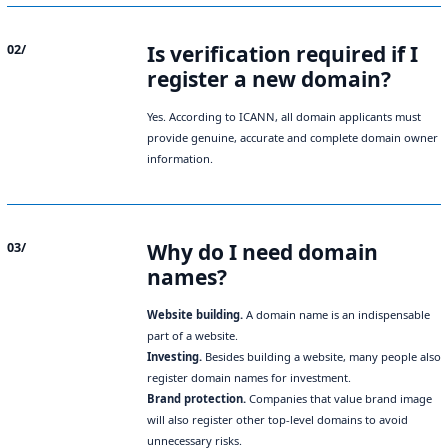
Is verification required if I
02/
register a new domain?
Yes. According to ICANN, all domain applicants must
provide genuine, accurate and complete domain owner
information.
Why do I need domain
03/
names?
Website building.
A domain name is an indispensable
part of a website.
Investing.
Besides building a website, many people also
register domain names for investment.
Brand protection.
Companies that value brand image
will also register other top-level domains to avoid
unnecessary risks.