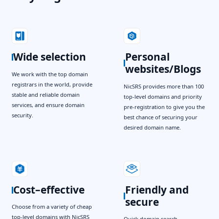
Wide selection
Personal
websites/Blogs
We work with the top domain
registrars in the world, provide
NicSRS provides more than 100
stable and reliable domain
top-level domains and priority
services, and ensure domain
pre-registration to give you the
security.
best chance of securing your
desired domain name.
Cost–effective
Friendly and
secure
Choose from a variety of cheap
top-level domains with NicSRS
Quick domain search,