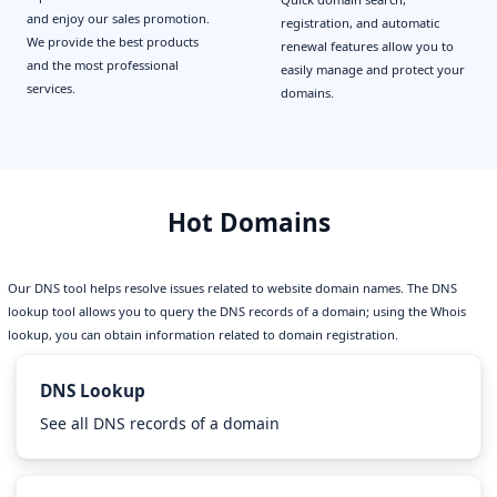
and enjoy our sales promotion.
registration, and automatic
We provide the best products
renewal features allow you to
and the most professional
easily manage and protect your
services.
domains.
Hot Domains
Our DNS tool helps resolve issues related to website domain names. The DNS
lookup tool allows you to query the DNS records of a domain; using the Whois
lookup, you can obtain information related to domain registration.
DNS Lookup
See all DNS records of a domain