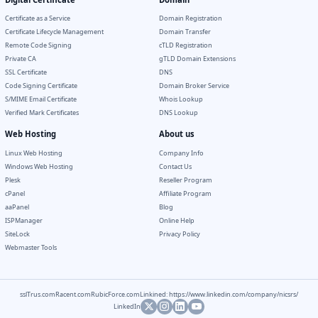
Certificate as a Service
Domain Registration
Certificate Lifecycle Management
Domain Transfer
Remote Code Signing
cTLD Registration
Private CA
gTLD Domain Extensions
SSL Certificate
DNS
Code Signing Certificate
Domain Broker Service
S/MIME Email Certificate
Whois Lookup
Verified Mark Certificates
DNS Lookup
Web Hosting
About us
Linux Web Hosting
Company Info
Windows Web Hosting
Contact Us
Plesk
Reseller Program
cPanel
Affiliate Program
aaPanel
Blog
ISPManager
Online Help
SiteLock
Privacy Policy
Webmaster Tools
sslTrus.com
Racent.com
RubicForce.com
Linkined: https://www.linkedin.com/company/nicsrs/
LinkedIn