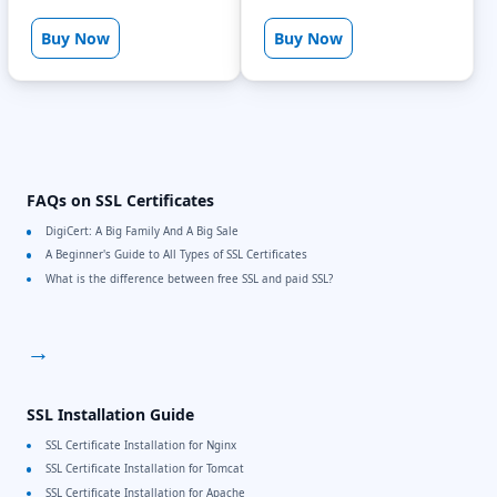
Buy Now
Buy Now
FAQs on SSL Certificates
DigiCert: A Big Family And A Big Sale
A Beginner's Guide to All Types of SSL Certificates
What is the difference between free SSL and paid SSL?
→
SSL Installation Guide
SSL Certificate Installation for Nginx
SSL Certificate Installation for Tomcat
SSL Certificate Installation for Apache