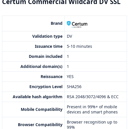
Certum Commercial Wildcard DV SSL
Brand
Validation type
DV
Issuance time
5-10 minutes
Domain included
1
Additional domain(s)
1
Reissuance
YES
Encryption Level
SHA256
Available hash algorithm
RSA 2048/3072/4096 & ECC
Present in 99%+ of mobile
Mobile Compatibility
devices and smart phones
Browser recognition up to
Browser Compatibility
99%