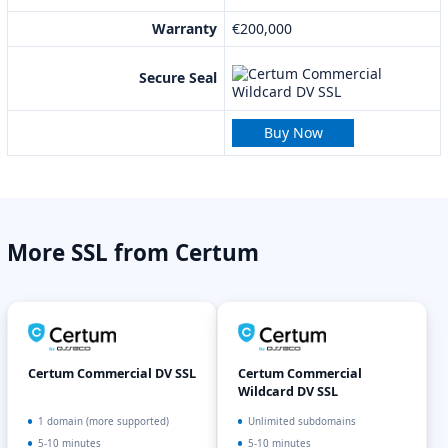
Warranty
€200,000
Secure Seal
Buy Now
More SSL from Certum
Certum Commercial DV SSL
Certum Commercial
Wildcard DV SSL
1 domain (more supported)
Unlimited subdomains
5-10 minutes
5-10 minutes