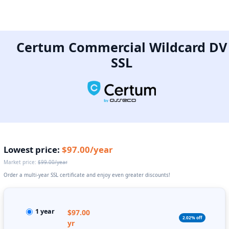
Certum Commercial Wildcard DV
SSL
Lowest price:
$97.00/year
Market price:
$99.00/year
Order a multi-year SSL certificate and enjoy even greater discounts!
1 year
$97.00
2.02% off
yr