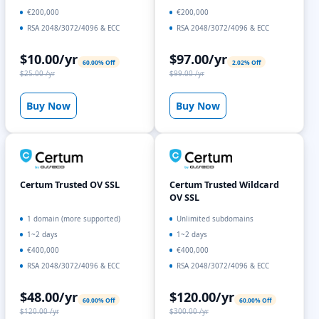
€200,000
€200,000
RSA 2048/3072/4096 & ECC
RSA 2048/3072/4096 & ECC
$10.00/yr
$97.00/yr
60.00% Off
2.02% Off
$25.00 /yr
$99.00 /yr
Buy Now
Buy Now
Certum Trusted OV SSL
Certum Trusted Wildcard
OV SSL
1 domain (more supported)
Unlimited subdomains
1~2 days
1~2 days
€400,000
€400,000
RSA 2048/3072/4096 & ECC
RSA 2048/3072/4096 & ECC
$48.00/yr
$120.00/yr
60.00% Off
60.00% Off
$120.00 /yr
$300.00 /yr