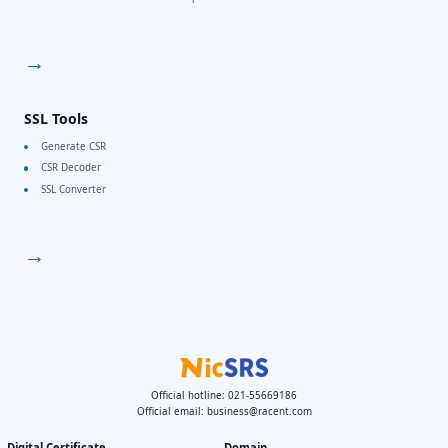
→
SSL Tools
Generate CSR
CSR Decoder
SSL Converter
→
Official hotline: 021-55669186
Official email:
business@racent.com
Digital Certificate
Domain