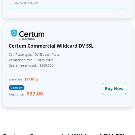
Save $2.00 per year
Certum Commercial Wildcard DV SSL
Certificate type:
DV SSL certificate
Validation time:
5-10 minutes
Guarantee amount:
€200,000
every year
$97.00 yr
Buy Now
2.02% off
$97.00
Final price