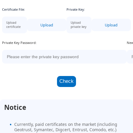
Certificate File:
Private Key:
Upload
Upload
Upload
Upload
certificate
private key
Private Key Password:
New
Check
Notice
Currently, paid certificates on the market (including
Geotrust, Symantec, Digcert, Entrust, Comodo, etc.)