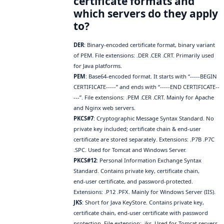
certificate formats and
which servers do they apply
to?
DER
: Binary‑encoded certificate format, binary variant
of PEM. File extensions: .DER .CER .CRT. Primarily used
for Java platforms.
PEM
: Base64‑encoded format. It starts with “-----BEGIN
CERTIFICATE-----” and ends with “-----END CERTIFICATE--
---”. File extensions: .PEM .CER .CRT. Mainly for Apache
and Nginx web servers.
PKCS#7
: Cryptographic Message Syntax Standard. No
private key included; certificate chain & end‑user
certificate are stored separately. Extensions: .P7B .P7C
.SPC. Used for Tomcat and Windows Server.
PKCS#12
: Personal Information Exchange Syntax
Standard. Contains private key, certificate chain,
end‑user certificate, and password‑protected.
Extensions: .P12 .PFX. Mainly for Windows Server (IIS).
JKS
: Short for Java KeyStore. Contains private key,
certificate chain, end‑user certificate with password
protection. File extension: .jks. Used for Tomcat servers.