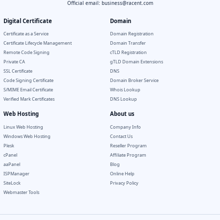
Official email:
business@racent.com
Digital Certificate
Domain
Certificate as a Service
Domain Registration
Certificate Lifecycle Management
Domain Transfer
Remote Code Signing
cTLD Registration
Private CA
gTLD Domain Extensions
SSL Certificate
DNS
Code Signing Certificate
Domain Broker Service
S/MIME Email Certificate
Whois Lookup
Verified Mark Certificates
DNS Lookup
Web Hosting
About us
Linux Web Hosting
Company Info
Windows Web Hosting
Contact Us
Plesk
Reseller Program
cPanel
Affiliate Program
aaPanel
Blog
ISPManager
Online Help
SiteLock
Privacy Policy
Webmaster Tools