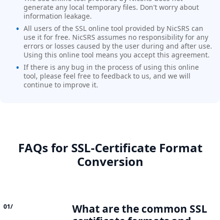
generate any local temporary files. Don't worry about
information leakage.
All users of the SSL online tool provided by NicSRS can
use it for free. NicSRS assumes no responsibility for any
errors or losses caused by the user during and after use.
Using this online tool means you accept this agreement.
If there is any bug in the process of using this online
tool, please feel free to feedback to us, and we will
continue to improve it.
FAQs for SSL‑Certificate Format
Conversion
What are the common SSL
01/