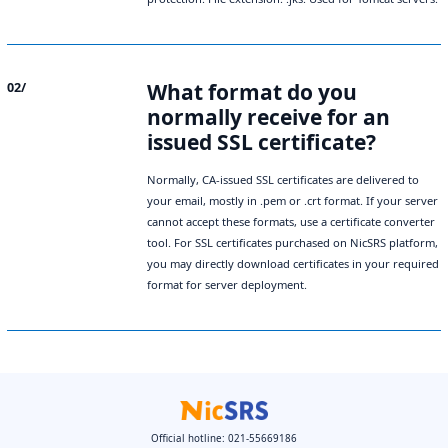
What format do you
02/
normally receive for an
issued SSL certificate?
Normally, CA‑issued SSL certificates are delivered to
your email, mostly in .pem or .crt format. If your server
cannot accept these formats, use a certificate converter
tool. For SSL certificates purchased on NicSRS platform,
you may directly download certificates in your required
format for server deployment.
Official hotline: 021-55669186