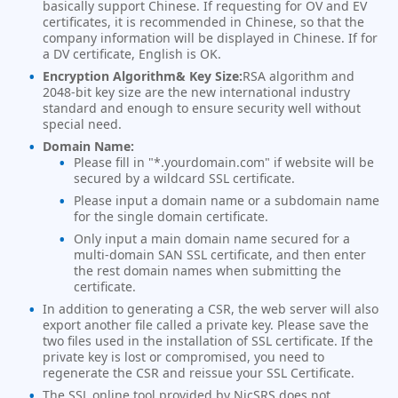
basically support Chinese. If requesting for OV and EV
certificates, it is recommended in Chinese, so that the
company information will be displayed in Chinese. If for
a DV certificate, English is OK.
Encryption Algorithm& Key Size:
RSA algorithm and
2048-bit key size are the new international industry
standard and enough to ensure security well without
special need.
Domain Name:
Please fill in "*.yourdomain.com" if website will be
secured by a wildcard SSL certificate.
Please input a domain name or a subdomain name
for the single domain certificate.
Only input a main domain name secured for a
multi-domain SAN SSL certificate, and then enter
the rest domain names when submitting the
certificate.
In addition to generating a CSR, the web server will also
export another file called a private key. Please save the
two files used in the installation of SSL certificate. If the
private key is lost or compromised, you need to
regenerate the CSR and reissue your SSL Certificate.
The SSL online tool provided by NicSRS does not