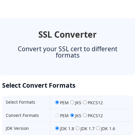
SSL Converter
Convert your SSL cert to different
formats
Select Convert Formats
Select Formats
PEM
JKS
PKCS12
Convert Formats
PEM
JKS
PKCS12
JDK Version
JDK 1.8
JDK 1.7
JDK 1.6