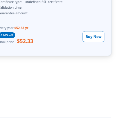
ertificate type:
undefined SSL certificate
alidation time:
Guarantee amount:
every year
$52.33 yr
0.00% off
Buy Now
$52.33
inal price