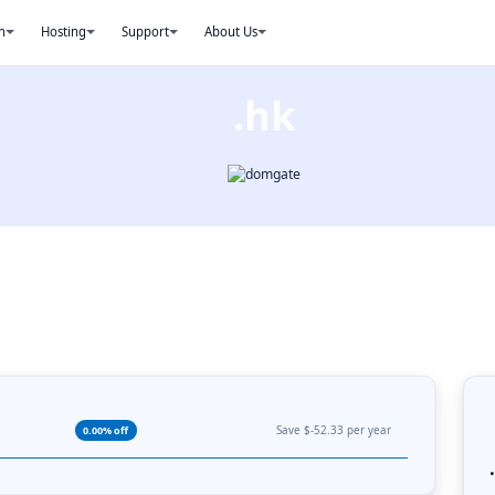
n
Hosting
Support
About Us
.hk
Save $-52.33 per year
0.00% off