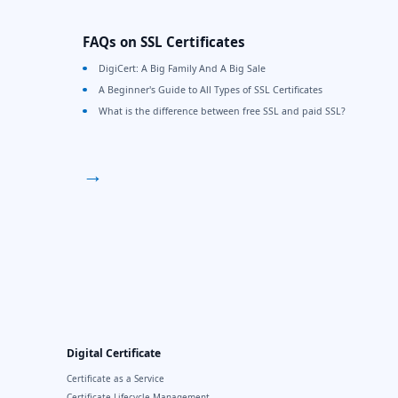
FAQs on SSL Certificates
DigiCert: A Big Family And A Big Sale
A Beginner's Guide to All Types of SSL Certificates
What is the difference between free SSL and paid SSL?
→
Digital Certificate
Certificate as a Service
Certificate Lifecycle Management