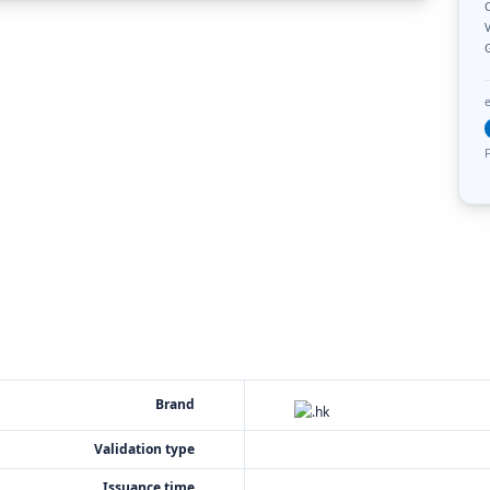
C
V
F
Brand
Validation type
Issuance time