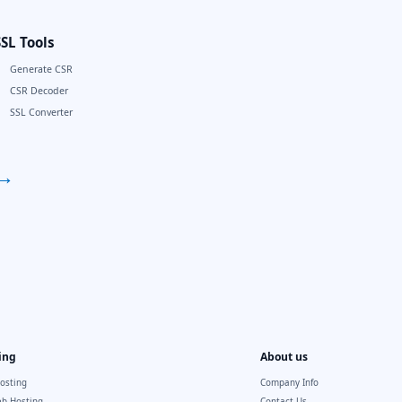
SSL Tools
Generate CSR
CSR Decoder
SSL Converter
→
ing
About us
osting
Company Info
b Hosting
Contact Us