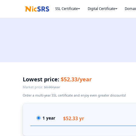
SSL Certificate
Digital Certificate
Domai
Lowest price:
$52.33/year
Market price:
$0.00/year
Order a multi-year SSL certificate and enjoy even greater discounts!
1 year
$52.33 yr