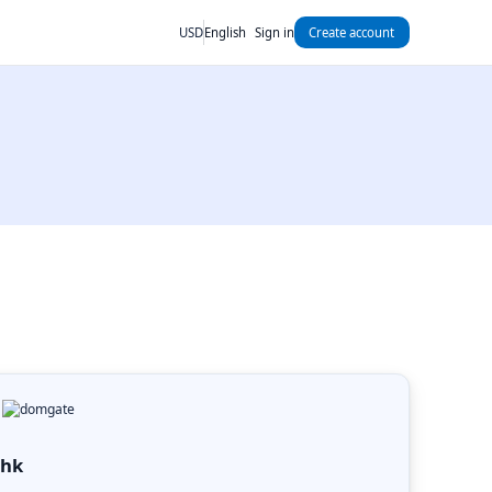
USD
English
Sign in
Create account
.hk