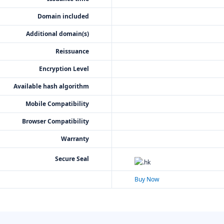
Domain included
Additional domain(s)
Reissuance
Encryption Level
Available hash algorithm
Mobile Compatibility
Browser Compatibility
Warranty
Secure Seal
Buy Now