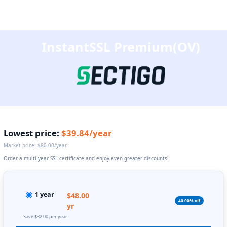
InstantSSL Premium(OV)
Lowest price:
$39.84/year
Market price:
$80.00/year
Order a multi-year SSL certificate and enjoy even greater discounts!
1 year
$48.00
40.00% off
yr
Save $32.00 per year