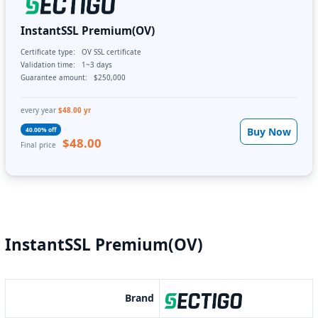
InstantSSL Premium(OV)
Certificate type:
OV SSL certificate
Validation time:
1~3 days
Guarantee amount:
$250,000
every year
$48.00 yr
Buy Now
40.00% off
$48.00
Final price
InstantSSL Premium(OV)
Brand