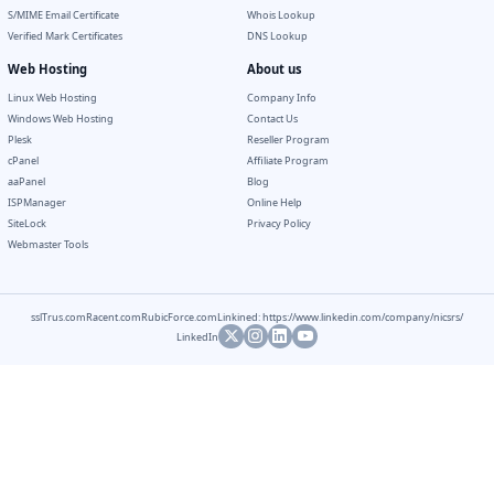
S/MIME Email Certificate
Whois Lookup
Verified Mark Certificates
DNS Lookup
Web Hosting
About us
Linux Web Hosting
Company Info
Windows Web Hosting
Contact Us
Plesk
Reseller Program
cPanel
Affiliate Program
aaPanel
Blog
ISPManager
Online Help
SiteLock
Privacy Policy
Webmaster Tools
sslTrus.com
Racent.com
RubicForce.com
Linkined: https://www.linkedin.com/company/nicsrs/
LinkedIn