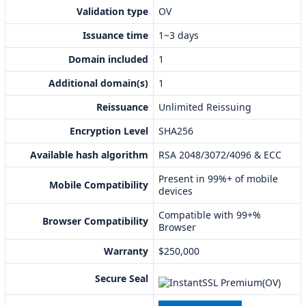
Validation type
OV
Issuance time
1~3 days
Domain included
1
Additional domain(s)
1
Reissuance
Unlimited Reissuing
Encryption Level
SHA256
Available hash algorithm
RSA 2048/3072/4096 & ECC
Present in 99%+ of mobile
Mobile Compatibility
devices
Compatible with 99+%
Browser Compatibility
Browser
Warranty
$250,000
Secure Seal