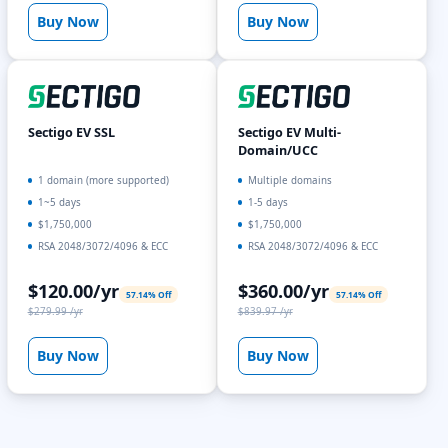
Buy Now
Buy Now
Sectigo EV SSL
Sectigo EV Multi-
Domain/UCC
1 domain (more supported)
Multiple domains
1~5 days
1-5 days
$1,750,000
$1,750,000
RSA 2048/3072/4096 & ECC
RSA 2048/3072/4096 & ECC
$120.00/yr
$360.00/yr
57.14% Off
57.14% Off
$279.99 /yr
$839.97 /yr
Buy Now
Buy Now