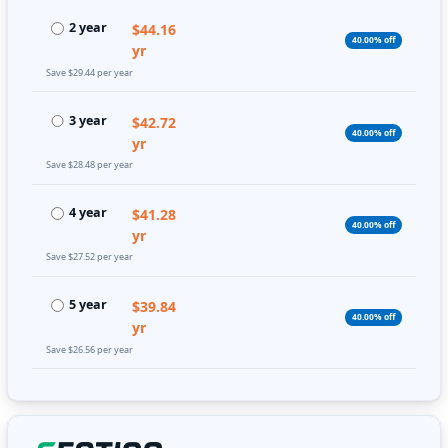
2 year
$44.16
40.00% off
yr
Save $29.44 per year
3 year
$42.72
40.00% off
yr
Save $28.48 per year
4 year
$41.28
40.00% off
yr
Save $27.52 per year
5 year
$39.84
40.00% off
yr
Save $26.56 per year