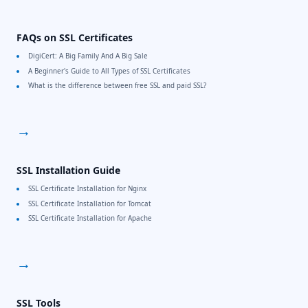
FAQs on SSL Certificates
DigiCert: A Big Family And A Big Sale
A Beginner's Guide to All Types of SSL Certificates
What is the difference between free SSL and paid SSL?
→
SSL Installation Guide
SSL Certificate Installation for Nginx
SSL Certificate Installation for Tomcat
SSL Certificate Installation for Apache
→
SSL Tools