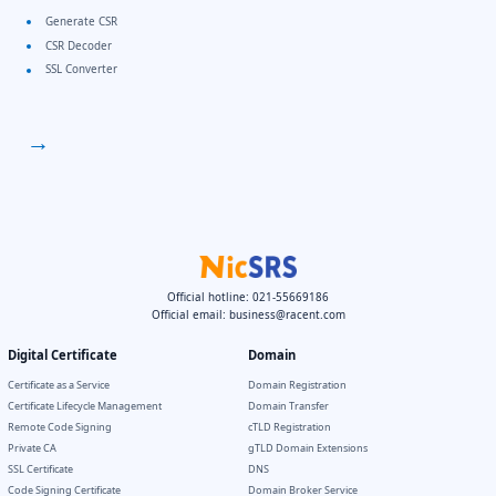
Generate CSR
CSR Decoder
SSL Converter
→
Official hotline: 021-55669186
Official email:
business@racent.com
Digital Certificate
Domain
Certificate as a Service
Domain Registration
Certificate Lifecycle Management
Domain Transfer
Remote Code Signing
cTLD Registration
Private CA
gTLD Domain Extensions
SSL Certificate
DNS
Code Signing Certificate
Domain Broker Service