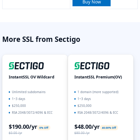
Buy Now
More SSL from Sectigo
InstantSSL OV Wildcard
InstantSSL Premium(OV)
Unlimited subdomains
1 domain (more supported)
1~3 days
1~3 days
$250,000
$250,000
RSA 2048/3072/4096 & ECC
RSA 2048/3072/4096 & ECC
$190.00/yr
$48.00/yr
0% Off
40.00% Off
$0.00 /yr
$80.00 /yr