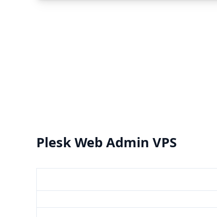
Plesk Web Admin VPS