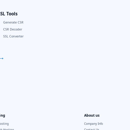
SSL Tools
Generate CSR
CSR Decoder
SSL Converter
→
ing
About us
osting
Company Info
b Hosting
Contact Us