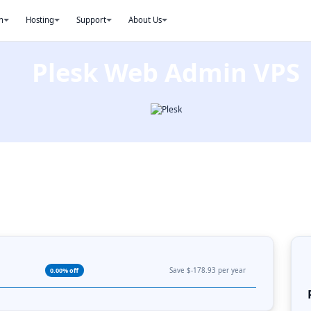
n
Hosting
Support
About Us
Plesk Web Admin VPS
Save $-178.93 per year
0.00% off