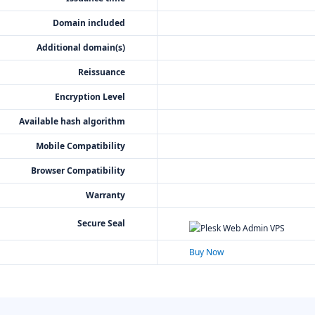
Domain included
Additional domain(s)
Reissuance
Encryption Level
Available hash algorithm
Mobile Compatibility
Browser Compatibility
Warranty
Secure Seal
Buy Now