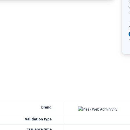
C
V
F
Brand
Validation type
Issuance time