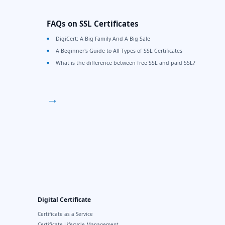
FAQs on SSL Certificates
DigiCert: A Big Family And A Big Sale
A Beginner's Guide to All Types of SSL Certificates
What is the difference between free SSL and paid SSL?
→
Digital Certificate
Certificate as a Service
Certificate Lifecycle Management