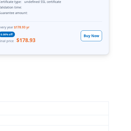
ertificate type:
undefined SSL certificate
alidation time:
Guarantee amount:
every year
$178.93 yr
0.00% off
Buy Now
$178.93
inal price