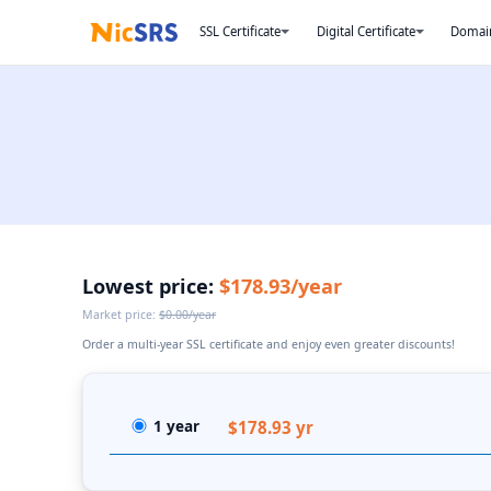
SSL Certificate
Digital Certificate
Domai
Lowest price:
$178.93/year
Market price:
$0.00/year
Order a multi-year SSL certificate and enjoy even greater discounts!
1 year
$178.93 yr