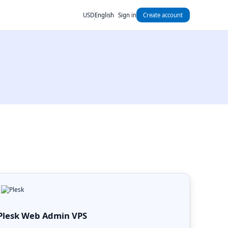
USD
English
Sign in
Create account
Plesk Web Admin VPS