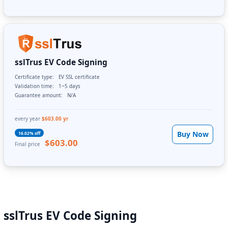
sslTrus EV Code Signing
Certificate type:
EV SSL certificate
Validation time:
1~5 days
Guarantee amount:
N/A
every year
$603.00 yr
Buy Now
16.02% off
$603.00
Final price
sslTrus EV Code Signing