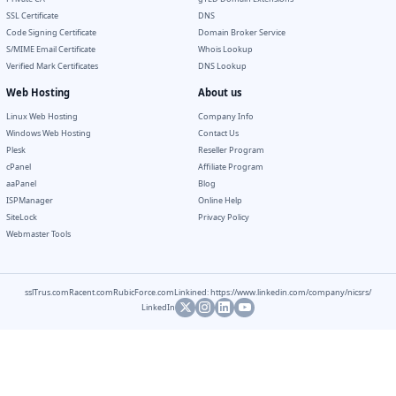
SSL Certificate
DNS
Code Signing Certificate
Domain Broker Service
S/MIME Email Certificate
Whois Lookup
Verified Mark Certificates
DNS Lookup
Web Hosting
About us
Linux Web Hosting
Company Info
Windows Web Hosting
Contact Us
Plesk
Reseller Program
cPanel
Affiliate Program
aaPanel
Blog
ISPManager
Online Help
SiteLock
Privacy Policy
Webmaster Tools
sslTrus.com
Racent.com
RubicForce.com
Linkined: https://www.linkedin.com/company/nicsrs/
LinkedIn