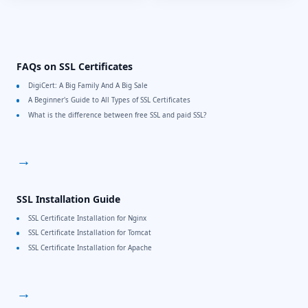
FAQs on SSL Certificates
DigiCert: A Big Family And A Big Sale
A Beginner's Guide to All Types of SSL Certificates
What is the difference between free SSL and paid SSL?
→
SSL Installation Guide
SSL Certificate Installation for Nginx
SSL Certificate Installation for Tomcat
SSL Certificate Installation for Apache
→