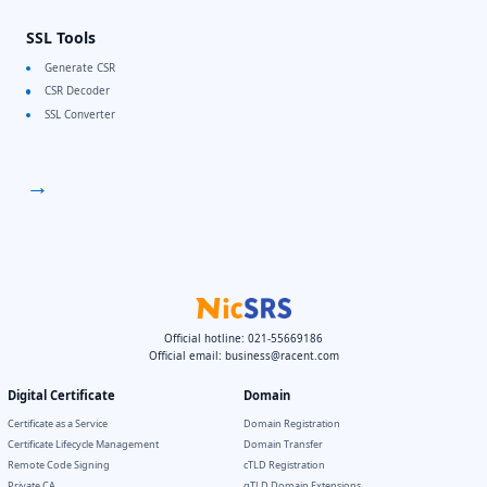
SSL Tools
Generate CSR
CSR Decoder
SSL Converter
→
Official hotline: 021-55669186
Official email:
business@racent.com
Digital Certificate
Domain
Certificate as a Service
Domain Registration
Certificate Lifecycle Management
Domain Transfer
Remote Code Signing
cTLD Registration
Private CA
gTLD Domain Extensions