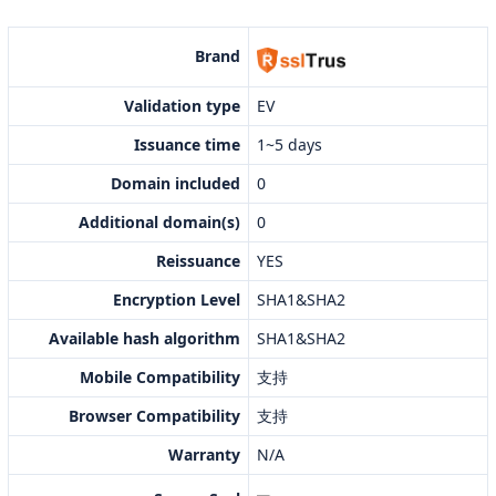
Brand
Validation type
EV
Issuance time
1~5 days
Domain included
0
Additional domain(s)
0
Reissuance
YES
Encryption Level
SHA1&SHA2
Available hash algorithm
SHA1&SHA2
Mobile Compatibility
支持
Browser Compatibility
支持
Warranty
N/A