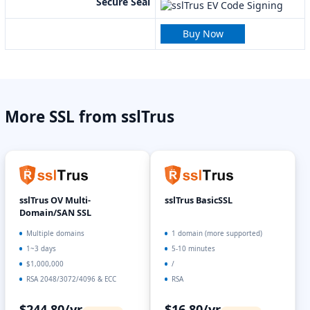
Secure Seal
Buy Now
More SSL from sslTrus
sslTrus OV Multi-
sslTrus BasicSSL
Domain/SAN SSL
Multiple domains
1 domain (more supported)
1~3 days
5-10 minutes
$1,000,000
/
RSA 2048/3072/4096 & ECC
RSA
$244.80/yr
$16.80/yr