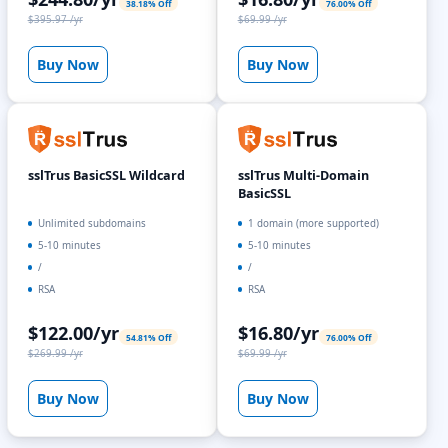
38.18% Off
76.00% Off
$395.97 /yr
$69.99 /yr
Buy Now
Buy Now
sslTrus BasicSSL Wildcard
sslTrus Multi-Domain
BasicSSL
Unlimited subdomains
1 domain (more supported)
5-10 minutes
5-10 minutes
/
/
RSA
RSA
$122.00/yr
$16.80/yr
54.81% Off
76.00% Off
$269.99 /yr
$69.99 /yr
Buy Now
Buy Now