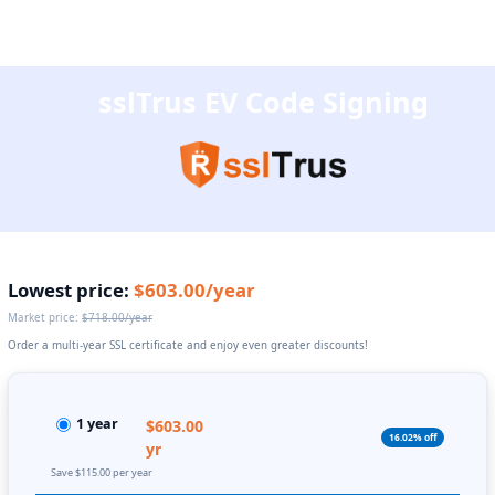
sslTrus EV Code Signing
Lowest price:
$603.00/year
Market price:
$718.00/year
Order a multi-year SSL certificate and enjoy even greater discounts!
1 year
$603.00
16.02% off
yr
Save $115.00 per year