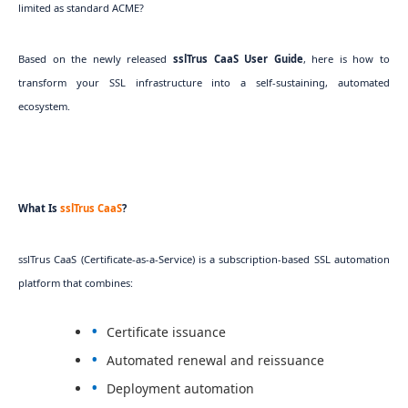
limited as standard ACME?
Based on the newly released
sslTrus CaaS User Guide
, here is how to
transform your SSL infrastructure into a self-sustaining, automated
ecosystem.
What Is
sslTrus CaaS
?
sslTrus CaaS (Certificate-as-a-Service) is a subscription-based SSL automation
platform that combines:
Certificate issuance
Automated renewal and reissuance
Deployment automation