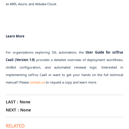
as AWS, Azure, and Alibaba Cloud.
Learn More
For organizations exploring SSL automation, the
User Guide for sslTrus
CaaS (Version 1.0)
provides a detailed overview of deployment workflows,
clmBot configuration, and automated renewal logic. Interested in
implementing sslTrus CaaS or want to get your hands on the full technical
manual? Please
contact us
to request a copy and learn more.
LAST：None
NEXT：None
RELATED