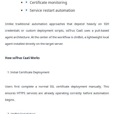
Certificate monitoring
Service restart automation
Unlike traditional automation approaches that depend heavily on SSH
credentials or custom deployment scripts, sslTrus CaaS uses a pull-based
agent architecture. At the center of the workflow is clmBot, a lightweight local
agent installed directly on the target server.
How sslTrus CaaS Works
1. Initial Certificate Deployment
Users first complete a normal SSL certificate deployment manually. This
ensures HTTPS services are already operating correctly before automation
begins.
2. clmBot Installation