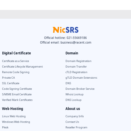
Official hotline: 021-55669186
Official email:
business@racent.com
Digital Certificate
Domain
Certificate as a Service
Domain Registration
Certificate Lifecycle Management
Domain Transfer
Remote Code Signing
cTLD Registration
Private CA
gTLD Domain Extensions
SSL Certificate
DNS
Code Signing Certificate
Domain Broker Service
S/MIME Email Certificate
Whois Lookup
Verified Mark Certificates
DNS Lookup
Web Hosting
About us
Linux Web Hosting
Company Info
Windows Web Hosting
Contact Us
Plesk
Reseller Program