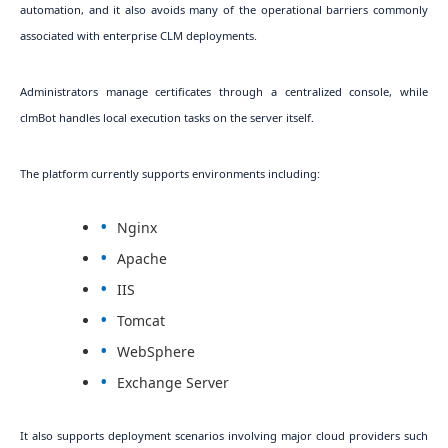
automation, and it also avoids many of the operational barriers commonly
associated with enterprise CLM deployments.
Administrators manage certificates through a centralized console, while
clmBot handles local execution tasks on the server itself.
The platform currently supports environments including:
Nginx
Apache
IIS
Tomcat
WebSphere
Exchange Server
It also supports deployment scenarios involving major cloud providers such