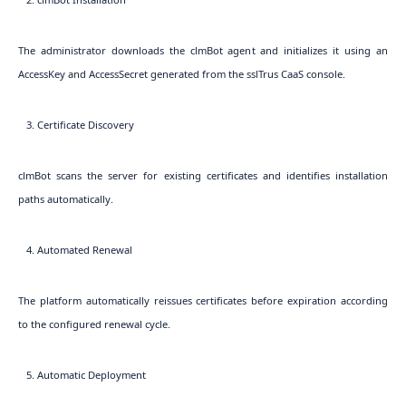
The administrator downloads the clmBot agent and initializes it using an
AccessKey and AccessSecret generated from the sslTrus CaaS console.
3. Certificate Discovery
clmBot scans the server for existing certificates and identifies installation
paths automatically.
4. Automated Renewal
The platform automatically reissues certificates before expiration according
to the configured renewal cycle.
5. Automatic Deployment