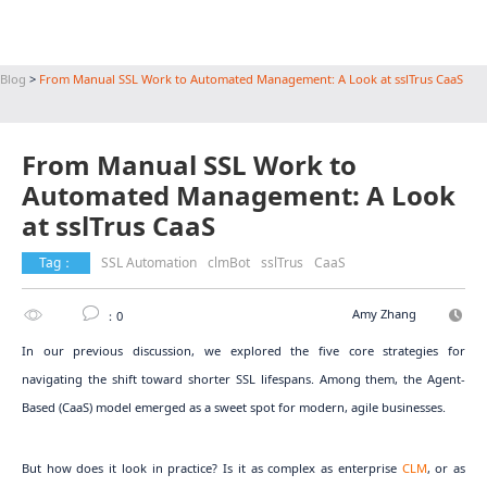
Blog
>
From Manual SSL Work to Automated Management: A Look at sslTrus CaaS
From Manual SSL Work to
Automated Management: A Look
at sslTrus CaaS
Tag：
SSL Automation
clmBot
sslTrus
CaaS
Amy Zhang
：0
In our previous discussion, we explored the five core strategies for
navigating the shift toward shorter SSL lifespans. Among them, the Agent-
Based (CaaS) model emerged as a sweet spot for modern, agile businesses.
But how does it look in practice? Is it as complex as enterprise
CLM
, or as