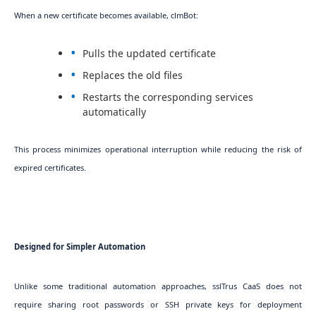
When a new certificate becomes available, clmBot:
Pulls the updated certificate
Replaces the old files
Restarts the corresponding services
automatically
This process minimizes operational interruption while reducing the risk of
expired certificates.
Designed for Simpler Automation
Unlike some traditional automation approaches, sslTrus CaaS does not
require sharing root passwords or SSH private keys for deployment