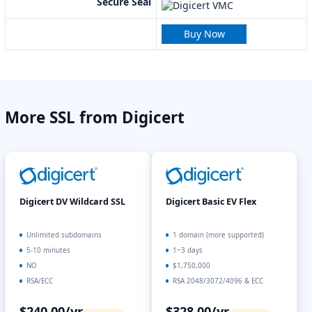
Secure Seal
Buy Now
More SSL from Digicert
Digicert DV Wildcard SSL
Digicert Basic EV Flex
Unlimited subdomains
1 domain (more supported)
5-10 minutes
1~3 days
NO
$1,750,000
RSA/ECC
RSA 2048/3072/4096 & ECC
$240.00/yr
$328.00/yr