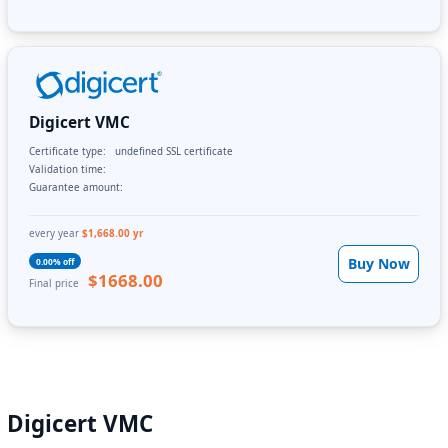
Digicert VMC
Certificate type:
undefined SSL certificate
Validation time:
Guarantee amount:
every year
$1,668.00 yr
Buy Now
0.00% off
$1668.00
Final price
Digicert VMC