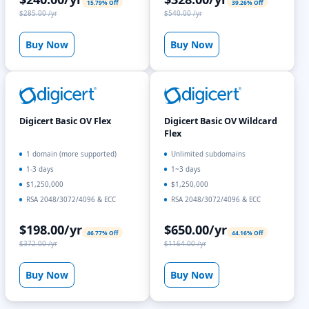
15.79% Off
39.26% Off
$285.00 /yr
$540.00 /yr
Buy Now
Buy Now
Digicert Basic OV Flex
Digicert Basic OV Wildcard
Flex
1 domain (more supported)
Unlimited subdomains
1-3 days
1~3 days
$1,250,000
$1,250,000
RSA 2048/3072/4096 & ECC
RSA 2048/3072/4096 & ECC
$198.00/yr
$650.00/yr
46.77% Off
44.16% Off
$372.00 /yr
$1164.00 /yr
Buy Now
Buy Now