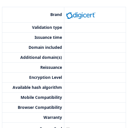
Brand
Validation type
Issuance time
Domain included
Additional domain(s)
Reissuance
Encryption Level
Available hash algorithm
Mobile Compatibility
Browser Compatibility
Warranty