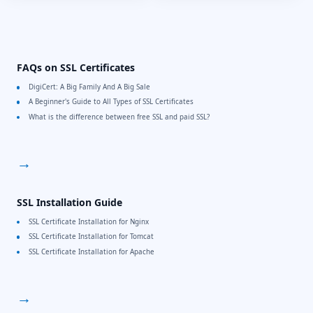
FAQs on SSL Certificates
DigiCert: A Big Family And A Big Sale
A Beginner's Guide to All Types of SSL Certificates
What is the difference between free SSL and paid SSL?
→
SSL Installation Guide
SSL Certificate Installation for Nginx
SSL Certificate Installation for Tomcat
SSL Certificate Installation for Apache
→