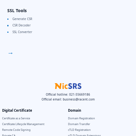
SSL Tools
Generate CSR
CSR Decoder
SSL Converter
→
Official hotline: 021-55669186
Official email:
business@racent.com
Digital Certificate
Domain
Certificate as a Service
Domain Registration
Certificate Lifecycle Management
Domain Transfer
Remote Code Signing
cTLD Registration
Private CA
gTLD Domain Extensions