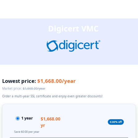
Digicert VMC
Lowest price:
$1,668.00/year
Market price:
$1,668.00/year
Order a multi-year SSL certificate and enjoy even greater discounts!
1 year
$1,668.00
0.00% off
yr
Save $0.00 per year