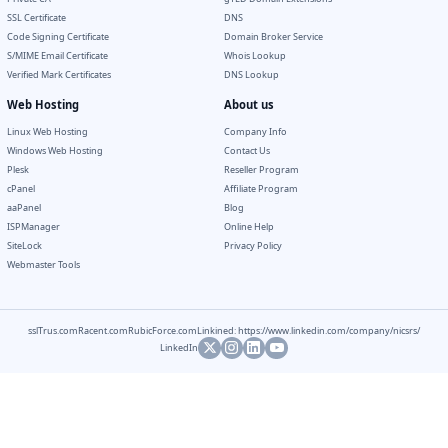
SSL Certificate
DNS
Code Signing Certificate
Domain Broker Service
S/MIME Email Certificate
Whois Lookup
Verified Mark Certificates
DNS Lookup
Web Hosting
About us
Linux Web Hosting
Company Info
Windows Web Hosting
Contact Us
Plesk
Reseller Program
cPanel
Affiliate Program
aaPanel
Blog
ISPManager
Online Help
SiteLock
Privacy Policy
Webmaster Tools
sslTrus.com
Racent.com
RubicForce.com
Linkined: https://www.linkedin.com/company/nicsrs/
LinkedIn