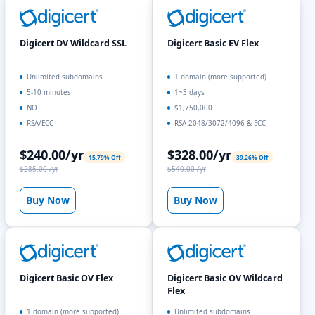
Digicert DV Wildcard SSL
Digicert Basic EV Flex
Unlimited subdomains
1 domain (more supported)
5-10 minutes
1~3 days
NO
$1,750,000
RSA/ECC
RSA 2048/3072/4096 & ECC
$240.00/yr
$328.00/yr
15.79% Off
39.26% Off
$285.00 /yr
$540.00 /yr
Buy Now
Buy Now
Digicert Basic OV Flex
Digicert Basic OV Wildcard
Flex
1 domain (more supported)
Unlimited subdomains