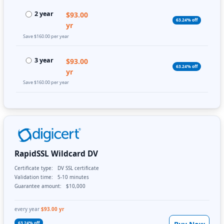
2 year
$93.00
63.24% off
yr
Save $160.00 per year
3 year
$93.00
63.24% off
yr
Save $160.00 per year
RapidSSL Wildcard DV
Certificate type:
DV SSL certificate
Validation time:
5-10 minutes
Guarantee amount:
$10,000
every year
$93.00 yr
63.24% off