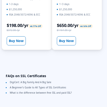
1-3 days
1~3 days
$1,250,000
$1,250,000
RSA 2048/3072/4096 & ECC
RSA 2048/3072/4096 & ECC
$198.00/yr
$650.00/yr
46.77% Off
44.16% Off
$372.00 /yr
$1164.00 /yr
Buy Now
Buy Now
FAQs on SSL Certificates
DigiCert: A Big Family And A Big Sale
A Beginner's Guide to All Types of SSL Certificates
What is the difference between free SSL and paid SSL?