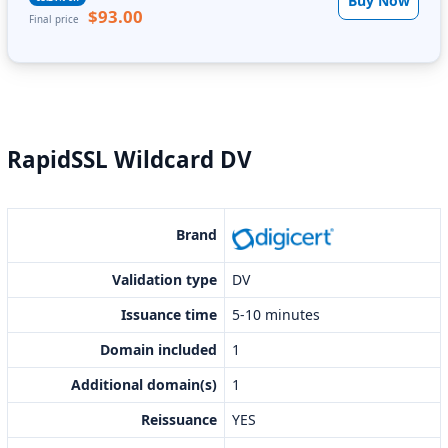
Buy Now
$93.00
Final price
RapidSSL Wildcard DV
Brand
Validation type
DV
Issuance time
5-10 minutes
Domain included
1
Additional domain(s)
1
Reissuance
YES