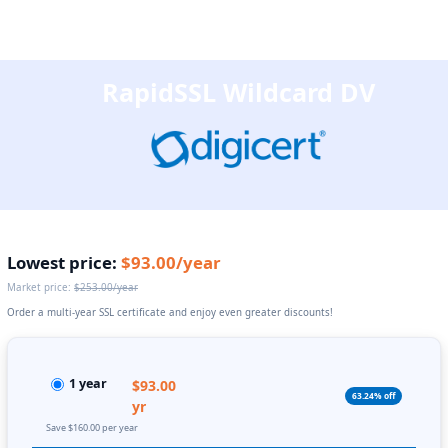
RapidSSL Wildcard DV
Lowest price:
$93.00/year
Market price:
$253.00/year
Order a multi-year SSL certificate and enjoy even greater discounts!
1 year
$93.00
63.24% off
yr
Save $160.00 per year