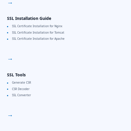
→
SSL Installation Guide
SSL Certificate Installation for Nginx
SSL Certificate Installation for Tomcat
SSL Certificate Installation for Apache
→
SSL Tools
Generate CSR
CSR Decoder
SSL Converter
→