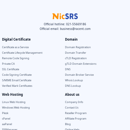
Official hotline: 021-55669186
Official email:
business@racent.com
Digital Certificate
Domain
Certificate as a Service
Domain Registration
Certificate Lifecycle Management
Domain Transfer
Remote Code Signing
cTLD Registration
Private CA
gTLD Domain Extensions
SSL Certificate
DNS
Code Signing Certificate
Domain Broker Service
S/MIME Email Certificate
Whois Lookup
Verified Mark Certificates
DNS Lookup
Web Hosting
About us
Linux Web Hosting
Company Info
Windows Web Hosting
Contact Us
Plesk
Reseller Program
cPanel
Affiliate Program
aaPanel
Blog
ISPManager
Online Help