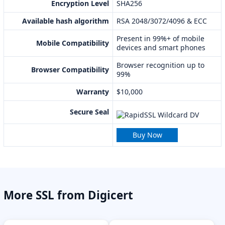
Encryption Level
SHA256
Available hash algorithm
RSA 2048/3072/4096 & ECC
Present in 99%+ of mobile
Mobile Compatibility
devices and smart phones
Browser recognition up to
Browser Compatibility
99%
Warranty
$10,000
Secure Seal
Buy Now
More SSL from Digicert