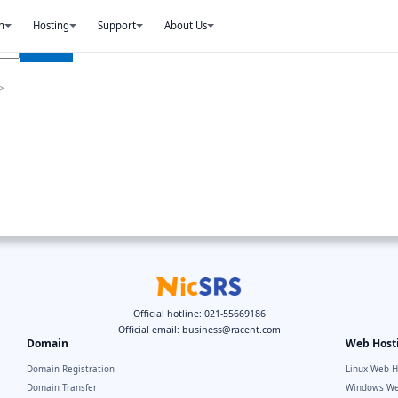
n
Hosting
Support
About Us
>
Official hotline: 021-55669186
Official email:
business@racent.com
Domain
Web Host
Domain Registration
Linux Web H
Domain Transfer
Windows We