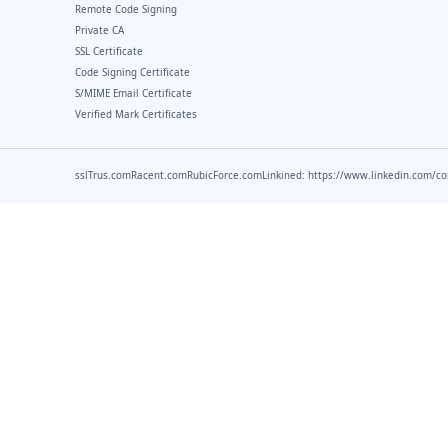
Remote Code Signing
Private CA
SSL Certificate
Code Signing Certificate
S/MIME Email Certificate
Verified Mark Certificates
sslTrus.com
Racent.com
RubicForce.com
Linkined: https://www.linkedin.com/c