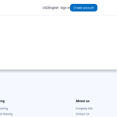
USD
English
Sign in
Create account
ing
About us
osting
Company Info
b Hosting
Contact Us