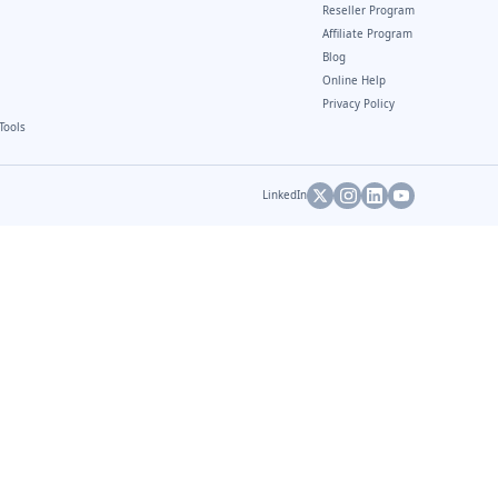
Reseller Program
Affiliate Program
Blog
Online Help
Privacy Policy
Tools
LinkedIn