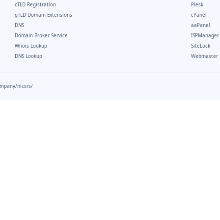
cTLD Registration
Plesk
gTLD Domain Extensions
cPanel
DNS
aaPanel
Domain Broker Service
ISPManager
Whois Lookup
SiteLock
DNS Lookup
Webmaster 
ompany/nicsrs/