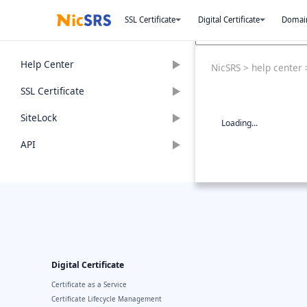
SSL Certificate
Digital Certificate
Domai
Help Center
NicSRS
>
help center
SSL Certificate
SiteLock
Loading...
API
Digital Certificate
Certificate as a Service
Certificate Lifecycle Management