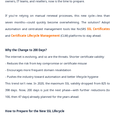
owners, IT teams, and resellers, now is the time to prepare.
If you're relying on manual renewal processes, this new cycle—less than
seven months—could quickly become overwhelming. The solution? Adopt
automation and centralized management tools like NicSRS
SSL Certificates
and
Certificate Lifecycle Management
(CLM) platforms to stay ahead.
Why the Change to 200 Days?
The internet is evolving, and so are the threats. Shorter certificate validity:
- Reduces the risk from key compromise or certificate misuse
- Encourages more frequent domain revalidation
- Pushes the industry toward automation and better lifecycle hygiene
This trend isn't new. In 2020, the maximum SSL validity dropped from 825 to
398 days. Now, 200 days is just the next phase—with further reductions (to
100, then 47 days) already planned for the years ahead.
How to Prepare for the New SSL Lifecycle