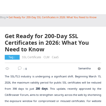
Blog
>
Get Ready for 200-Day SSL Certificates in 2026: What You Need to Know
Get Ready for 200-Day SSL
Certificates in 2026: What You
Need to Know
Tag：
SSL Certificate
CLM
CaaS
Samantha
：0
The SSL/TLS industry is undergoing a significant shift. Beginning March 15,
2026, the maximum validity period for public SSL certificates will be reduced
from 398 days to just
200 days
. This update, recently approved by the
CA/Browser Forum, aims to strengthen security across the web by shortening
the exposure window for compromised or misused certificates. For website