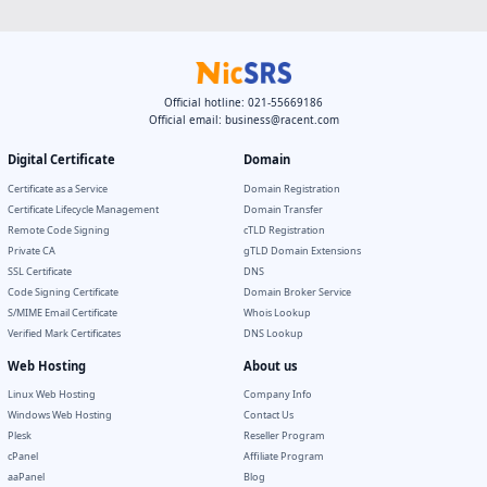
Official hotline: 021-55669186
Official email:
business@racent.com
Digital Certificate
Domain
Certificate as a Service
Domain Registration
Certificate Lifecycle Management
Domain Transfer
Remote Code Signing
cTLD Registration
Private CA
gTLD Domain Extensions
SSL Certificate
DNS
Code Signing Certificate
Domain Broker Service
S/MIME Email Certificate
Whois Lookup
Verified Mark Certificates
DNS Lookup
Web Hosting
About us
Linux Web Hosting
Company Info
Windows Web Hosting
Contact Us
Plesk
Reseller Program
cPanel
Affiliate Program
aaPanel
Blog