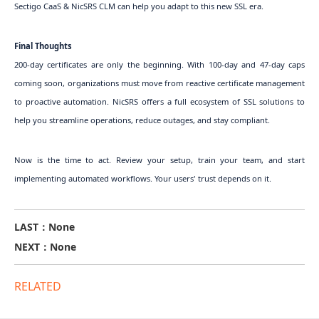
Sectigo CaaS & NicSRS CLM can help you adapt to this new SSL era.
Final Thoughts
200-day certificates are only the beginning. With 100-day and 47-day caps
coming soon, organizations must move from reactive certificate management
to proactive automation. NicSRS offers a full ecosystem of SSL solutions to
help you streamline operations, reduce outages, and stay compliant.
Now is the time to act. Review your setup, train your team, and start
implementing automated workflows. Your users' trust depends on it.
LAST：None
NEXT：None
RELATED