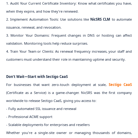
1. Audit Your Current Certificate Inventory: Know what certificates you have,
when they expire, and how they're renewed.
2. Implement Automation Tools: Use solutions like
NicSRS CLM
to automate
issuance, renewal, and revocation.
3. Monitor Your Domains: Frequent changes in DNS or hosting can affect
validation. Monitoring tools help reduce surprises.
4. Train Your Team or Clients: As renewal frequency increases, your staff and
customers must understand their role in maintaining uptime and security.
Don't Wait—Start with Sectigo CaaS
For businesses that want zero-touch deployment at scale,
Sectigo CaaS
(Certificate as a Service) is a game-changer. NicSRS was the first company
worldwide to release Sectigo CaaS, giving you access to:
- Fully automated SSL issuance and renewal
- Professional ACME support
- Scalable deployments for enterprises and resellers
Whether you're a single-site owner or managing thousands of domains,