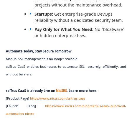
projects without the maintenance overhead.
Startups:
Get enterprise-grade DevOps
reliability without a dedicated security team.
Pay Only for What You Need:
No "bloatware"
or hidden enterprise fees.
Automate Today, Stay Secure Tomorrow
Manual SSL management is no longer scalable.
sslTrus CaaS enables businesses to automate SSL—securely, efficiently, and
without barriers.
sslTrus CaaS is already Live on
NicSRS
. Learn more here:
[Product Page]
https://www.nicsrs.com/ssltrus-caas
[Launch Blog]
https://www.nicsrs.com/blog/ssltrus-caas-launch-ssl-
automation-nicsrs