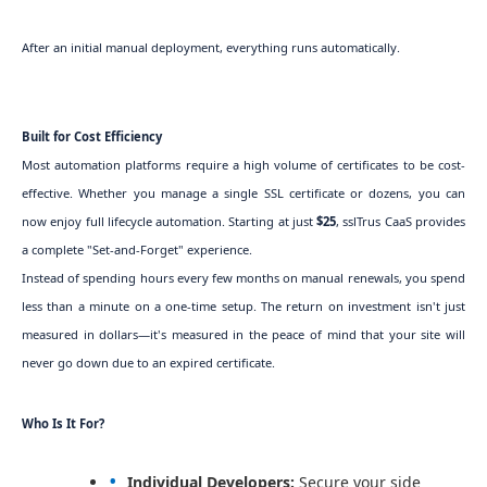
After an initial manual deployment, everything runs automatically.
Built for Cost Efficiency
Most automation platforms require a high volume of certificates to be cost-
effective. Whether you manage a single SSL certificate or dozens, you can
now enjoy full lifecycle automation. Starting at just
$25
, sslTrus CaaS provides
a complete "Set-and-Forget" experience.
Instead of spending hours every few months on manual renewals, you spend
less than a minute on a one-time setup. The return on investment isn't just
measured in dollars—it's measured in the peace of mind that your site will
never go down due to an expired certificate.
Who Is It For?
Individual Developers:
Secure your side