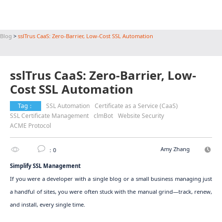
Blog
>
sslTrus CaaS: Zero-Barrier, Low-Cost SSL Automation
sslTrus CaaS: Zero-Barrier, Low-
Cost SSL Automation
Tag：
SSL Automation
Certificate as a Service (CaaS)
SSL Certificate Management
clmBot
Website Security
ACME Protocol
Amy Zhang
：0
Simplify SSL Management
If you were a developer with a single blog or a small business managing just
a handful of sites, you were often stuck with the manual grind—track, renew,
and install, every single time.