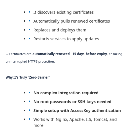
It discovers existing certificates
Automatically pulls renewed certificates
Replaces and deploys them
Restarts services to apply updates
→Certificates are
automatically renewed ~15 days before expiry
, ensuring
uninterrupted HTTPS protection.
Why It's Truly "Zero-Barrier"
No complex integration required
No root passwords or SSH keys needed
Simple setup with AccessKey authentication
Works with Nginx, Apache, IIS, Tomcat, and
more