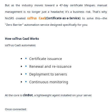
But as the industry moves toward a 47-day certificate lifespan, manual
management is no longer just a headache; it's a business risk. That's why
NicSRS created
sslTrus CaaS
(Certificate-as-a-Service)
to solve this—the
"Zero Barrier" automation service designed specifically for you.
How sslTrus CaaS Works
sslTrus CaaS automates:
Certificate issuance
Renewal and re-issuance
Deployment to servers
Continuous monitoring
At the core is
clmBot
, a lightweight agent installed on your server.
Once connected: