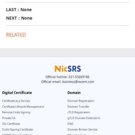
LAST：None
NEXT：None
RELATED
Official hotline: 021-55669186
Official email:
business@racent.com
Digital Certificate
Domain
Certificate as a Service
Domain Registration
Certificate Lifecycle Management
Domain Transfer
Remote Code Signing
cTLD Registration
Private CA
gTLD Domain Extensions
SSL Certificate
DNS
Code Signing Certificate
Domain Broker Service