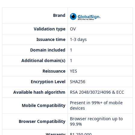
Brand
Validation type
OV
Issuance time
1-3 days
Domain included
1
Additional domain(s)
1
Reissuance
YES
Encryption Level
SHA256
Available hash algorithm
RSA 2048/3072/4096 & ECC
Present in 99%+ of mobile
Mobile Compatibility
devices
Browser recognition up to
Browser Compatibility
99.9%
Warranty
$1,250,000