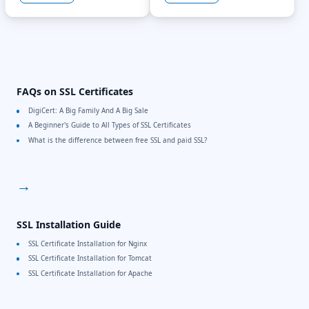
FAQs on SSL Certificates
DigiCert: A Big Family And A Big Sale
A Beginner's Guide to All Types of SSL Certificates
What is the difference between free SSL and paid SSL?
→
SSL Installation Guide
SSL Certificate Installation for Nginx
SSL Certificate Installation for Tomcat
SSL Certificate Installation for Apache