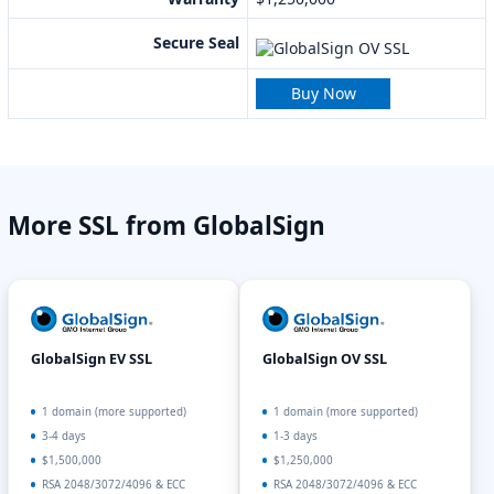
Secure Seal
Buy Now
More SSL from GlobalSign
GlobalSign EV SSL
GlobalSign OV SSL
1 domain (more supported)
1 domain (more supported)
3-4 days
1-3 days
$1,500,000
$1,250,000
RSA 2048/3072/4096 & ECC
RSA 2048/3072/4096 & ECC