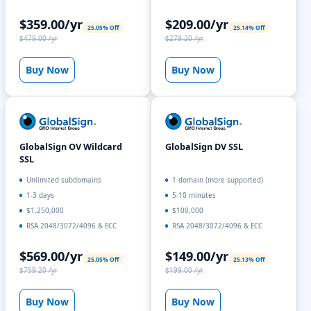
$359.00/yr
$209.00/yr
25.05% Off
25.14% Off
$479.00 /yr
$279.20 /yr
Buy Now
Buy Now
GlobalSign OV Wildcard
GlobalSign DV SSL
SSL
Unlimited subdomains
1 domain (more supported)
1-3 days
5-10 minutes
$1,250,000
$100,000
RSA 2048/3072/4096 & ECC
RSA 2048/3072/4096 & ECC
$569.00/yr
$149.00/yr
25.05% Off
25.13% Off
$759.20 /yr
$199.00 /yr
Buy Now
Buy Now