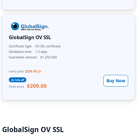
GlobalSign OV SSL
Certificate type:
OV SSL certificate
Validation time:
1-3 days
Guarantee amount:
$1,250,000
every year
$209.00 yr
Buy Now
25.14% off
$209.00
Final price
GlobalSign OV SSL