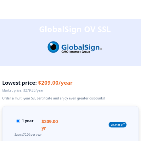
GlobalSign OV SSL
Lowest price:
$209.00/year
Market price:
$279.20/year
Order a multi-year SSL certificate and enjoy even greater discounts!
1 year
$209.00
25.14% off
yr
Save $70.20 per year