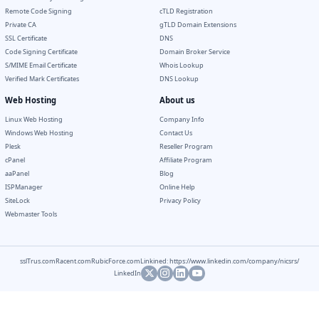
Remote Code Signing
cTLD Registration
Private CA
gTLD Domain Extensions
SSL Certificate
DNS
Code Signing Certificate
Domain Broker Service
S/MIME Email Certificate
Whois Lookup
Verified Mark Certificates
DNS Lookup
Web Hosting
About us
Linux Web Hosting
Company Info
Windows Web Hosting
Contact Us
Plesk
Reseller Program
cPanel
Affiliate Program
aaPanel
Blog
ISPManager
Online Help
SiteLock
Privacy Policy
Webmaster Tools
sslTrus.com
Racent.com
RubicForce.com
Linkined: https://www.linkedin.com/company/nicsrs/
LinkedIn