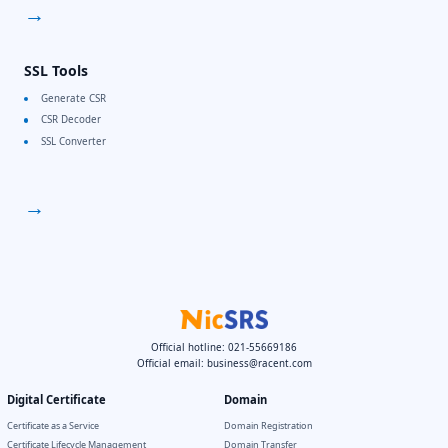
→
SSL Tools
Generate CSR
CSR Decoder
SSL Converter
→
Official hotline: 021-55669186
Official email:
business@racent.com
Digital Certificate
Domain
Certificate as a Service
Domain Registration
Certificate Lifecycle Management
Domain Transfer