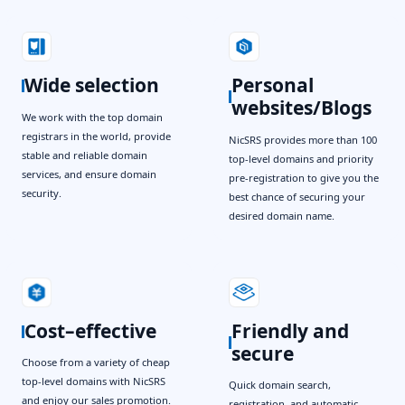
Wide selection
Personal
websites/Blogs
We work with the top domain
registrars in the world, provide
NicSRS provides more than 100
stable and reliable domain
top-level domains and priority
services, and ensure domain
pre-registration to give you the
security.
best chance of securing your
desired domain name.
Cost–effective
Friendly and
secure
Choose from a variety of cheap
top-level domains with NicSRS
Quick domain search,
and enjoy our sales promotion.
registration, and automatic