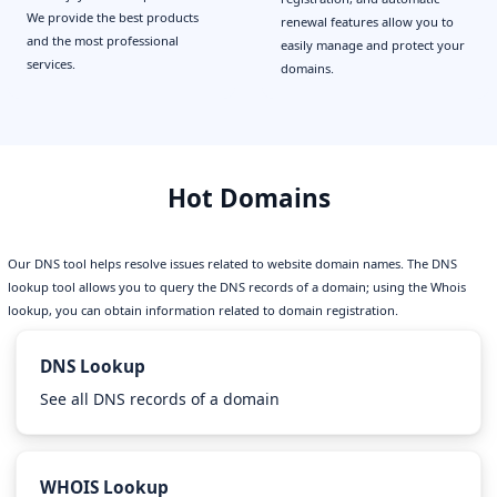
We provide the best products
renewal features allow you to
and the most professional
easily manage and protect your
services.
domains.
Hot Domains
Our DNS tool helps resolve issues related to website domain names. The DNS
lookup tool allows you to query the DNS records of a domain; using the Whois
lookup, you can obtain information related to domain registration.
DNS Lookup
See all DNS records of a domain
WHOIS Lookup