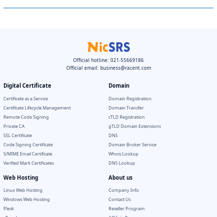
Official hotline: 021-55669186
Official email:
business@racent.com
Digital Certificate
Domain
Certificate as a Service
Domain Registration
Certificate Lifecycle Management
Domain Transfer
Remote Code Signing
cTLD Registration
Private CA
gTLD Domain Extensions
SSL Certificate
DNS
Code Signing Certificate
Domain Broker Service
S/MIME Email Certificate
Whois Lookup
Verified Mark Certificates
DNS Lookup
Web Hosting
About us
Linux Web Hosting
Company Info
Windows Web Hosting
Contact Us
Plesk
Reseller Program