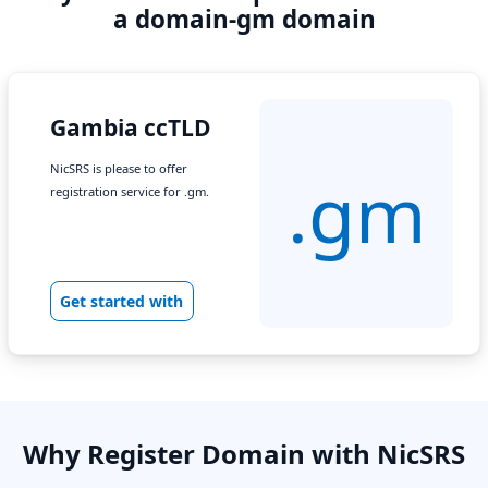
a domain-gm domain
Gambia ccTLD
NicSRS is please to offer
.gm
registration service for .gm.
Get started with
Why Register Domain with NicSRS