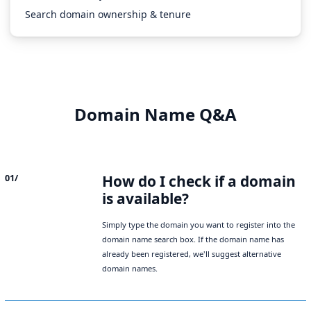
Search domain ownership & tenure
Domain Name Q&A
How do I check if a domain
01/
is available?
Simply type the domain you want to register into the
domain name search box. If the domain name has
already been registered, we'll suggest alternative
domain names.