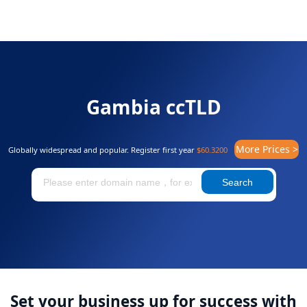
Gambia ccTLD
More Prices >
Globally widespread and popular. Register first year
$60.3200
Search
Set your business up for success with