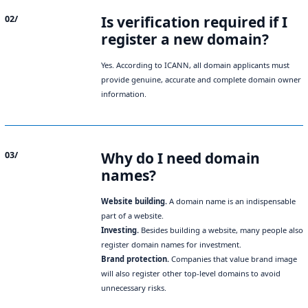
Is verification required if I
02/
register a new domain?
Yes. According to ICANN, all domain applicants must
provide genuine, accurate and complete domain owner
information.
Why do I need domain
03/
names?
Website building.
A domain name is an indispensable
part of a website.
Investing.
Besides building a website, many people also
register domain names for investment.
Brand protection.
Companies that value brand image
will also register other top-level domains to avoid
unnecessary risks.