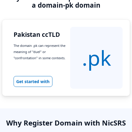
a domain-pk domain
Pakistan ccTLD
The domain .pk can represent the
.pk
meaning of "duel" or
"confrontation" in some contexts.
Get started with
Why Register Domain with NicSRS