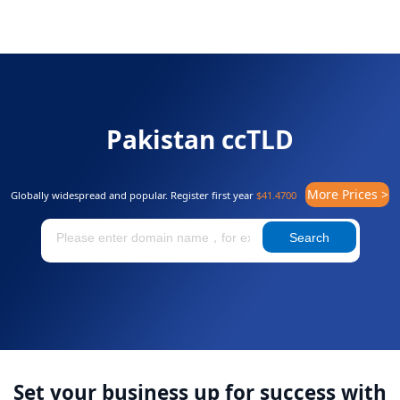
Pakistan ccTLD
More Prices >
Globally widespread and popular. Register first year
$41.4700
Search
Set your business up for success with