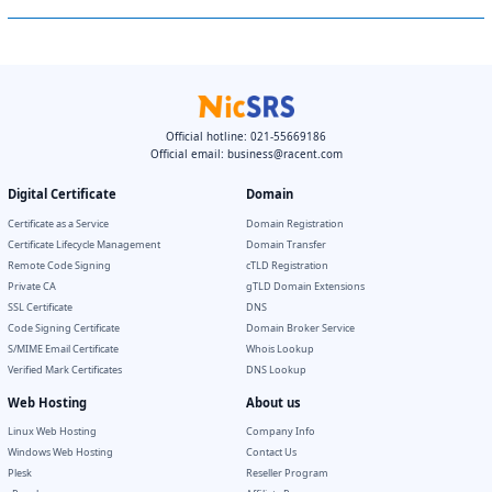
Official hotline: 021-55669186
Official email:
business@racent.com
Digital Certificate
Domain
Certificate as a Service
Domain Registration
Certificate Lifecycle Management
Domain Transfer
Remote Code Signing
cTLD Registration
Private CA
gTLD Domain Extensions
SSL Certificate
DNS
Code Signing Certificate
Domain Broker Service
S/MIME Email Certificate
Whois Lookup
Verified Mark Certificates
DNS Lookup
Web Hosting
About us
Linux Web Hosting
Company Info
Windows Web Hosting
Contact Us
Plesk
Reseller Program