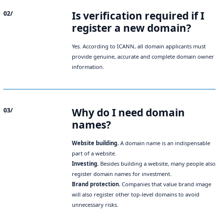
Is verification required if I
02/
register a new domain?
Yes. According to ICANN, all domain applicants must
provide genuine, accurate and complete domain owner
information.
Why do I need domain
03/
names?
Website building.
A domain name is an indispensable
part of a website.
Investing.
Besides building a website, many people also
register domain names for investment.
Brand protection.
Companies that value brand image
will also register other top-level domains to avoid
unnecessary risks.