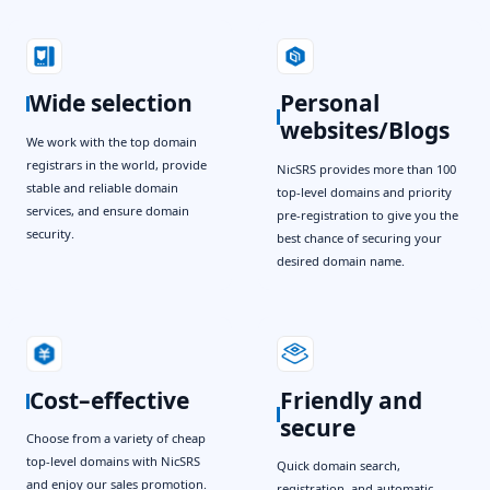
Wide selection
Personal
websites/Blogs
We work with the top domain
registrars in the world, provide
NicSRS provides more than 100
stable and reliable domain
top-level domains and priority
services, and ensure domain
pre-registration to give you the
security.
best chance of securing your
desired domain name.
Cost–effective
Friendly and
secure
Choose from a variety of cheap
top-level domains with NicSRS
Quick domain search,
and enjoy our sales promotion.
registration, and automatic