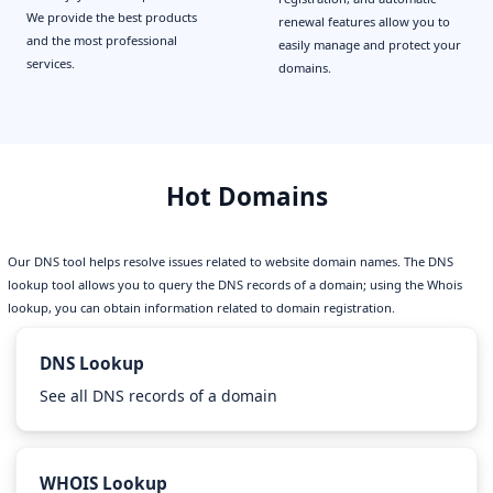
We provide the best products
renewal features allow you to
and the most professional
easily manage and protect your
services.
domains.
Hot Domains
Our DNS tool helps resolve issues related to website domain names. The DNS
lookup tool allows you to query the DNS records of a domain; using the Whois
lookup, you can obtain information related to domain registration.
DNS Lookup
See all DNS records of a domain
WHOIS Lookup