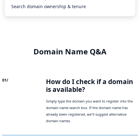
Search domain ownership & tenure
Domain Name Q&A
How do I check if a domain
01/
is available?
Simply type the domain you want to register into the
domain name search box. If the domain name has
already been registered, we'll suggest alternative
domain names.