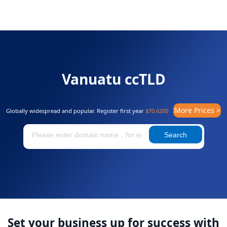
Vanuatu ccTLD
More Prices >
Globally widespread and popular. Register first year
$70.6200
Search
Set your business up for success with