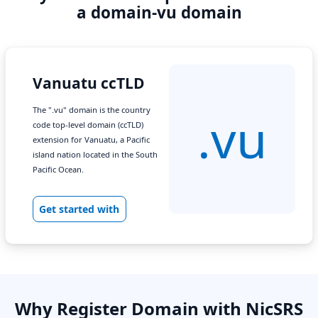
a domain-vu domain
Vanuatu ccTLD
The ".vu" domain is the country
.vu
code top-level domain (ccTLD)
extension for Vanuatu, a Pacific
island nation located in the South
Pacific Ocean.
Get started with
Why Register Domain with NicSRS