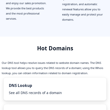
and enjoy our sales promotion.
registration, and automatic
We provide the best products
renewal features allow you to
and the most professional
easily manage and protect your
services.
domains.
Hot Domains
Our DNS tool helps resolve issues related to website domain names. The DNS
lookup tool allows you to query the DNS records of a domain; using the Whois
lookup, you can obtain information related to domain registration.
DNS Lookup
See all DNS records of a domain