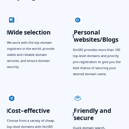
Wide selection
Personal
websites/Blogs
We work with the top domain
registrars in the world, provide
NicSRS provides more than 100
stable and reliable domain
top-level domains and priority
services, and ensure domain
pre-registration to give you the
security.
best chance of securing your
desired domain name.
Cost–effective
Friendly and
secure
Choose from a variety of cheap
top-level domains with NicSRS
Quick domain search,