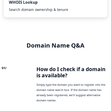
WHOIS Lookup
Search domain ownership & tenure
Domain Name Q&A
How do I check if a domain
01/
is available?
Simply type the domain you want to register into the
domain name search box. If the domain name has
already been registered, we'll suggest alternative
domain names.