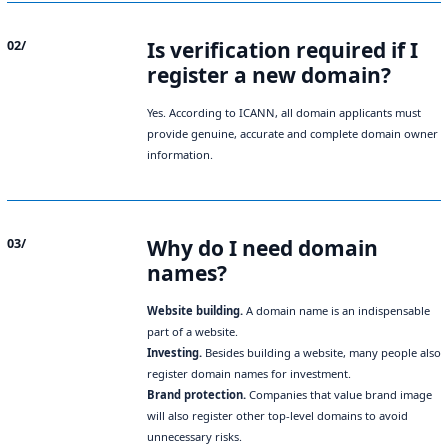
Is verification required if I
02/
register a new domain?
Yes. According to ICANN, all domain applicants must
provide genuine, accurate and complete domain owner
information.
Why do I need domain
03/
names?
Website building.
A domain name is an indispensable
part of a website.
Investing.
Besides building a website, many people also
register domain names for investment.
Brand protection.
Companies that value brand image
will also register other top-level domains to avoid
unnecessary risks.