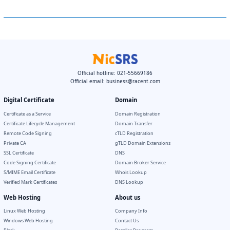
Official hotline: 021-55669186
Official email:
business@racent.com
Digital Certificate
Domain
Certificate as a Service
Domain Registration
Certificate Lifecycle Management
Domain Transfer
Remote Code Signing
cTLD Registration
Private CA
gTLD Domain Extensions
SSL Certificate
DNS
Code Signing Certificate
Domain Broker Service
S/MIME Email Certificate
Whois Lookup
Verified Mark Certificates
DNS Lookup
Web Hosting
About us
Linux Web Hosting
Company Info
Windows Web Hosting
Contact Us